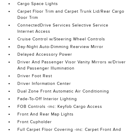
Cargo Space Lights
Carpet Floor Trim and Carpet Trunk Lid/Rear Cargo
Door Trim
ConnectedDrive Services Selective Service
Internet Access
Cruise Control w/Steering Wheel Controls
Day-Night Auto-Dimming Rearview Mirror
Delayed Accessory Power
Driver And Passenger Visor Vanity Mirrors w/Driver
And Passenger Illumination
Driver Foot Rest
Driver Information Center
Dual Zone Front Automatic Air Conditioning
Fade-To-Off Interior Lighting
FOB Controls -inc: Keyfob Cargo Access
Front And Rear Map Lights
Front Cupholder
Full Carpet Floor Covering -inc: Carpet Front And