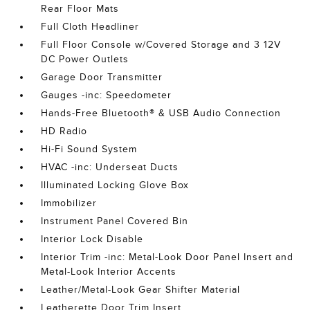
Rear Floor Mats
Full Cloth Headliner
Full Floor Console w/Covered Storage and 3 12V
DC Power Outlets
Garage Door Transmitter
Gauges -inc: Speedometer
Hands-Free Bluetooth® & USB Audio Connection
HD Radio
Hi-Fi Sound System
HVAC -inc: Underseat Ducts
Illuminated Locking Glove Box
Immobilizer
Instrument Panel Covered Bin
Interior Lock Disable
Interior Trim -inc: Metal-Look Door Panel Insert and
Metal-Look Interior Accents
Leather/Metal-Look Gear Shifter Material
Leatherette Door Trim Insert