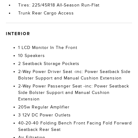
Tires: 225/45R18 All-Season Run-Flat
Trunk Rear Cargo Access
INTERIOR
1 LCD Monitor In The Front
10 Speakers
2 Seatback Storage Pockets
2-Way Power Driver Seat -inc: Power Seatback Side
Bolster Support and Manual Cushion Extension
2-Way Power Passenger Seat -inc: Power Seatback
Side Bolster Support and Manual Cushion
Extension
205w Regular Amplifier
3 12V DC Power Outlets
40-20-40 Folding Bench Front Facing Fold Forward
Seatback Rear Seat
Air Filtration