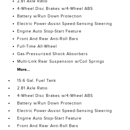
2.81 Axle Ratio
4-Wheel Disc Brakes w/4-Wheel ABS
Battery w/Run Down Protection
Electric Power-Assist Speed-Sensing Steering
Engine Auto Stop-Start Feature
Front And Rear Anti-Roll Bars
Full-Time All-Wheel
Gas-Pressurized Shock Absorbers
Multi-Link Rear Suspension w/Coil Springs
More...
15.6 Gal. Fuel Tank
2.81 Axle Ratio
4-Wheel Disc Brakes w/4-Wheel ABS
Battery w/Run Down Protection
Electric Power-Assist Speed-Sensing Steering
Engine Auto Stop-Start Feature
Front And Rear Anti-Roll Bars