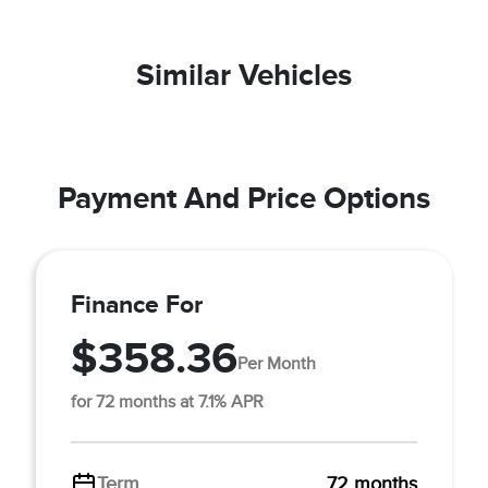
Similar Vehicles
Payment And Price Options
Finance For
$358.36
Per Month
for 72 months at 7.1% APR
Term
72 months