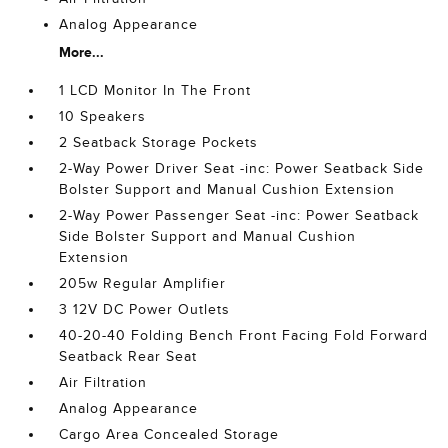
Analog Appearance
More...
1 LCD Monitor In The Front
10 Speakers
2 Seatback Storage Pockets
2-Way Power Driver Seat -inc: Power Seatback Side
Bolster Support and Manual Cushion Extension
2-Way Power Passenger Seat -inc: Power Seatback
Side Bolster Support and Manual Cushion
Extension
205w Regular Amplifier
3 12V DC Power Outlets
40-20-40 Folding Bench Front Facing Fold Forward
Seatback Rear Seat
Air Filtration
Analog Appearance
Cargo Area Concealed Storage