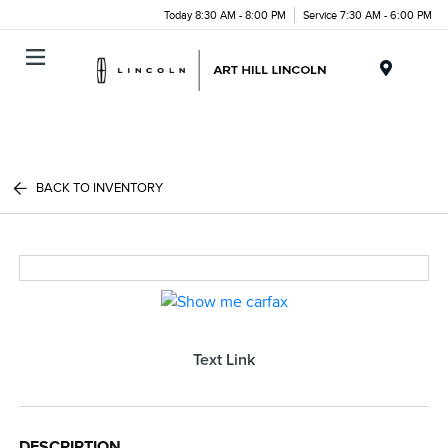
Today 8:30 AM - 8:00 PM
Service 7:30 AM - 6:00 PM
Menu
BACK TO INVENTORY
Text Link
DESCRIPTION