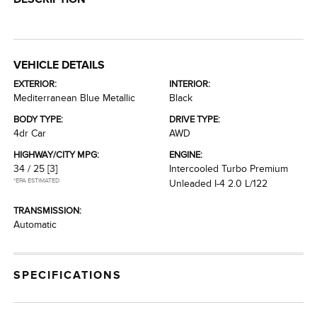
VEHICLE DETAILS
EXTERIOR:
INTERIOR:
Mediterranean Blue Metallic
Black
BODY TYPE:
DRIVE TYPE:
4dr Car
AWD
HIGHWAY/CITY MPG:
ENGINE:
34 / 25
[3]
Intercooled Turbo Premium
*EPA ESTIMATED
Unleaded I-4 2.0 L/122
TRANSMISSION:
Automatic
SPECIFICATIONS