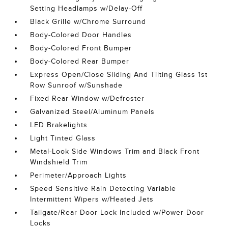
Setting Headlamps w/Delay-Off
Black Grille w/Chrome Surround
Body-Colored Door Handles
Body-Colored Front Bumper
Body-Colored Rear Bumper
Express Open/Close Sliding And Tilting Glass 1st
Row Sunroof w/Sunshade
Fixed Rear Window w/Defroster
Galvanized Steel/Aluminum Panels
LED Brakelights
Light Tinted Glass
Metal-Look Side Windows Trim and Black Front
Windshield Trim
Perimeter/Approach Lights
Speed Sensitive Rain Detecting Variable
Intermittent Wipers w/Heated Jets
Tailgate/Rear Door Lock Included w/Power Door
Locks