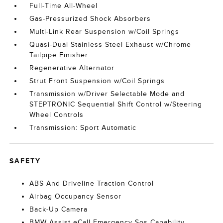
Full-Time All-Wheel
Gas-Pressurized Shock Absorbers
Multi-Link Rear Suspension w/Coil Springs
Quasi-Dual Stainless Steel Exhaust w/Chrome
Tailpipe Finisher
Regenerative Alternator
Strut Front Suspension w/Coil Springs
Transmission w/Driver Selectable Mode and
STEPTRONIC Sequential Shift Control w/Steering
Wheel Controls
Transmission: Sport Automatic
SAFETY
ABS And Driveline Traction Control
Airbag Occupancy Sensor
Back-Up Camera
BMW Assist eCall Emergency Sos Capability