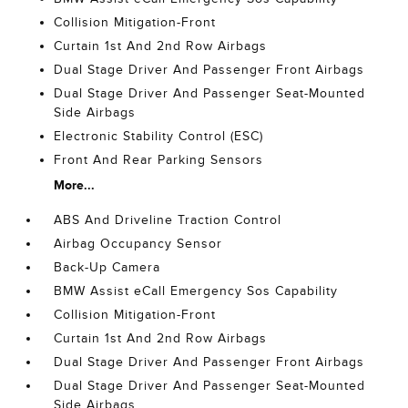
Collision Mitigation-Front
Curtain 1st And 2nd Row Airbags
Dual Stage Driver And Passenger Front Airbags
Dual Stage Driver And Passenger Seat-Mounted
Side Airbags
Electronic Stability Control (ESC)
Front And Rear Parking Sensors
More...
ABS And Driveline Traction Control
Airbag Occupancy Sensor
Back-Up Camera
BMW Assist eCall Emergency Sos Capability
Collision Mitigation-Front
Curtain 1st And 2nd Row Airbags
Dual Stage Driver And Passenger Front Airbags
Dual Stage Driver And Passenger Seat-Mounted
Side Airbags