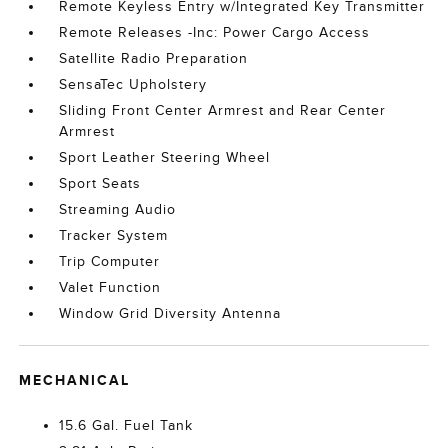
Remote Keyless Entry w/Integrated Key Transmitter
Remote Releases -Inc: Power Cargo Access
Satellite Radio Preparation
SensaTec Upholstery
Sliding Front Center Armrest and Rear Center
Armrest
Sport Leather Steering Wheel
Sport Seats
Streaming Audio
Tracker System
Trip Computer
Valet Function
Window Grid Diversity Antenna
MECHANICAL
15.6 Gal. Fuel Tank