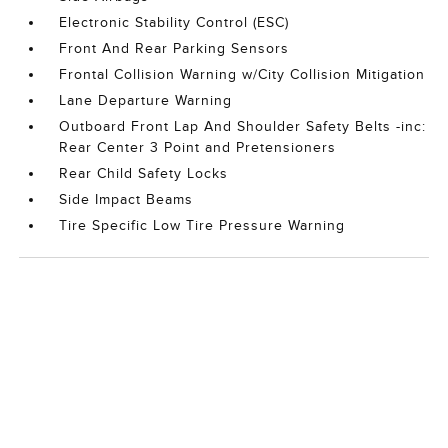
Electronic Stability Control (ESC)
Front And Rear Parking Sensors
Frontal Collision Warning w/City Collision Mitigation
Lane Departure Warning
Outboard Front Lap And Shoulder Safety Belts -inc:
Rear Center 3 Point and Pretensioners
Rear Child Safety Locks
Side Impact Beams
Tire Specific Low Tire Pressure Warning