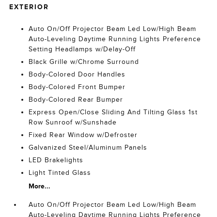
EXTERIOR
Auto On/Off Projector Beam Led Low/High Beam
Auto-Leveling Daytime Running Lights Preference
Setting Headlamps w/Delay-Off
Black Grille w/Chrome Surround
Body-Colored Door Handles
Body-Colored Front Bumper
Body-Colored Rear Bumper
Express Open/Close Sliding And Tilting Glass 1st
Row Sunroof w/Sunshade
Fixed Rear Window w/Defroster
Galvanized Steel/Aluminum Panels
LED Brakelights
Light Tinted Glass
More...
Auto On/Off Projector Beam Led Low/High Beam
Auto-Leveling Daytime Running Lights Preference