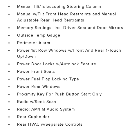
Manual Tilt/Telescoping Steering Column
Manual w/Tilt Front Head Restraints and Manual
Adjustable Rear Head Restraints
Memory Settings -inc: Driver Seat and Door Mirrors
Outside Temp Gauge
Perimeter Alarm
Power 1st Row Windows w/Front And Rear 1-Touch
Up/Down
Power Door Locks w/Autolock Feature
Power Front Seats
Power Fuel Flap Locking Type
Power Rear Windows
Proximity Key For Push Button Start Only
Radio w/Seek-Scan
Radio: AM/FM Audio System
Rear Cupholder
Rear HVAC w/Separate Controls