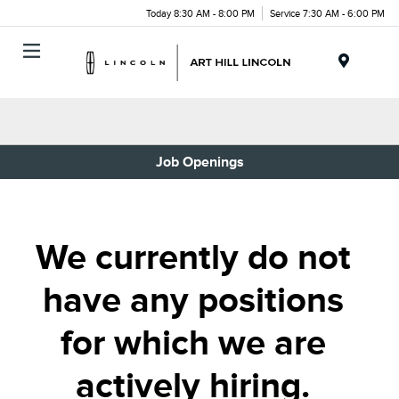
Today 8:30 AM - 8:00 PM
Service 7:30 AM - 6:00 PM
Menu
Job Openings
We currently do not
have any positions
for which we are
actively hiring.