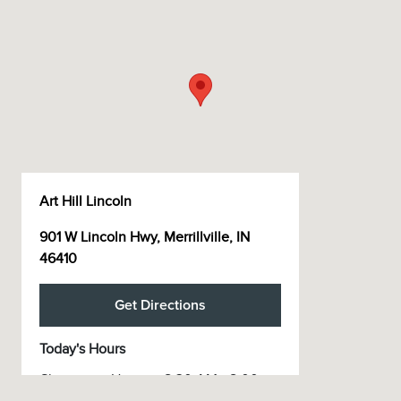
Art Hill Lincoln
901 W Lincoln Hwy, Merrillville, IN
46410
Get Directions
Today's Hours
Showroom Hours
8:30 AM - 8:00
:
PM