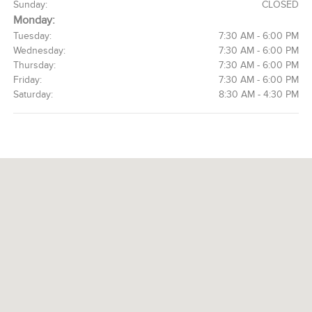
Sunday:
CLOSED
Monday:
Tuesday:
7:30 AM - 6:00 PM
Wednesday:
7:30 AM - 6:00 PM
Thursday:
7:30 AM - 6:00 PM
Friday:
7:30 AM - 6:00 PM
Saturday:
8:30 AM - 4:30 PM