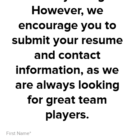
However, we
encourage you to
submit your resume
and contact
information, as we
are always looking
for great team
players.
First Name*