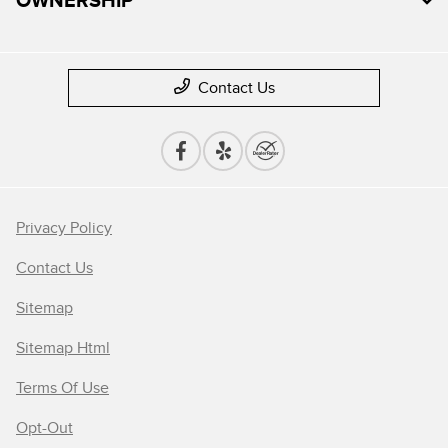
Contact Us
Privacy Policy
Contact Us
Sitemap
Sitemap Html
Terms Of Use
Opt-Out