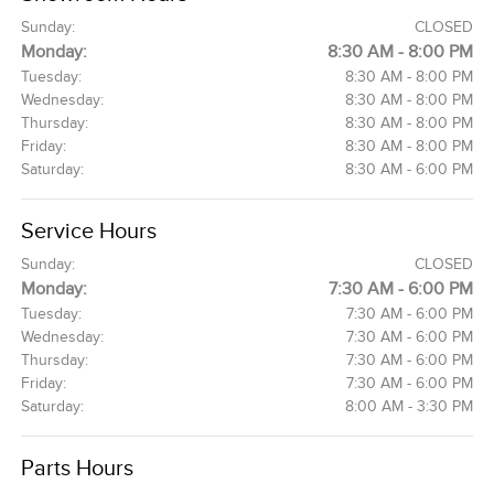
Sunday:
CLOSED
Monday:
8:30 AM - 8:00 PM
Tuesday:
8:30 AM - 8:00 PM
Wednesday:
8:30 AM - 8:00 PM
Thursday:
8:30 AM - 8:00 PM
Friday:
8:30 AM - 8:00 PM
Saturday:
8:30 AM - 6:00 PM
Service Hours
Sunday:
CLOSED
Monday:
7:30 AM - 6:00 PM
Tuesday:
7:30 AM - 6:00 PM
Wednesday:
7:30 AM - 6:00 PM
Thursday:
7:30 AM - 6:00 PM
Friday:
7:30 AM - 6:00 PM
Saturday:
8:00 AM - 3:30 PM
Parts Hours