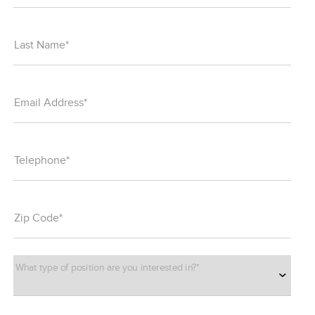
Last Name*
Email Address*
Telephone*
Zip Code*
What type of position are you interested in?*