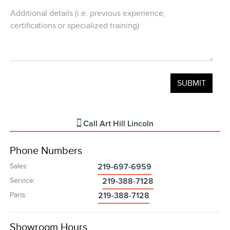
Additional details (i.e. previous experience,
certifications or specialized training)
Call
Art Hill Lincoln
Phone Numbers
Sales
:
219-697-6959
Service
:
219-388-7128
Parts
:
219-388-7128
Showroom Hours