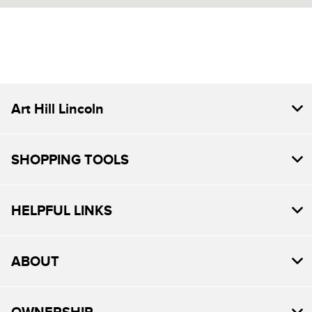
7:30 AM - 6:00
Service :
PM
All Hours
Art Hill Lincoln
SHOPPING TOOLS
HELPFUL LINKS
ABOUT
OWNERSHIP