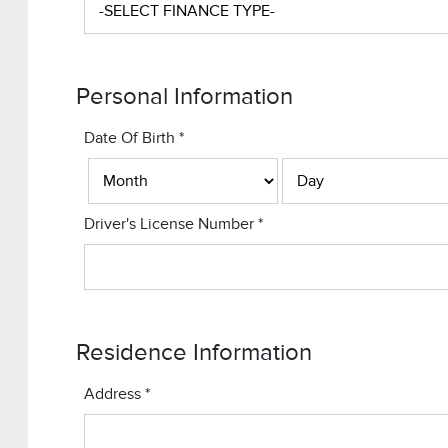
Personal Information
Date Of Birth
*
Driver's License Number
*
Residence Information
Address
*