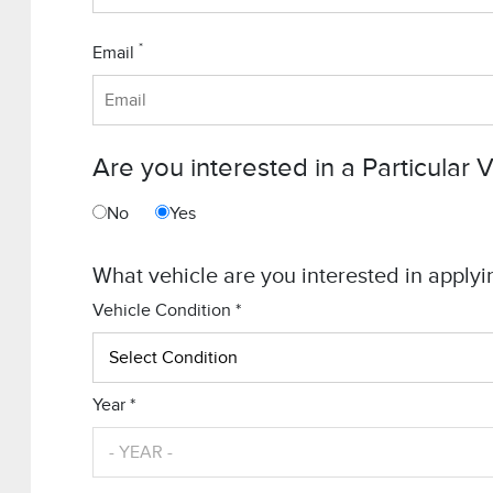
*
Email
Are you interested in a Particular 
No
Yes
What vehicle are you interested in applyi
Vehicle Condition *
Year *