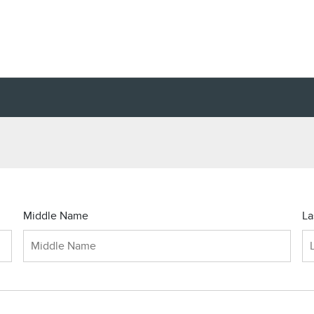
Middle Name
La