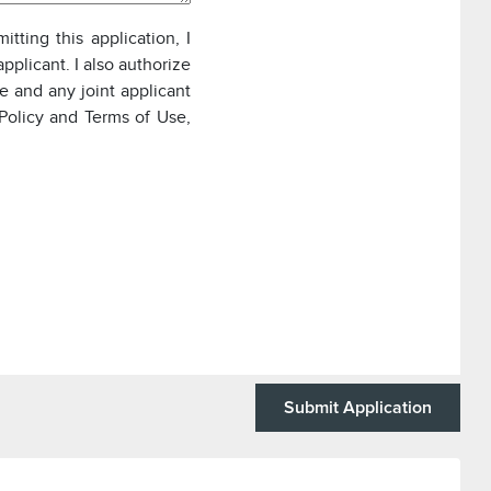
itting this application, I
pplicant. I also authorize
e and any joint applicant
Policy and Terms of Use,
Submit Application