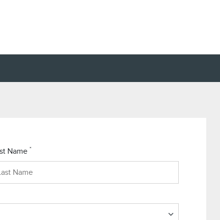
*
st Name