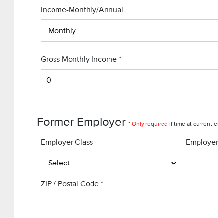
Income-Monthly/Annual
Gross Monthly Income
*
Former Employer
*
Only required
if time at current 
Employer Class
Employe
ZIP / Postal Code
*