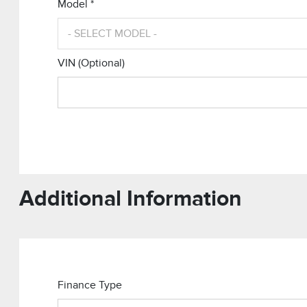
Model *
VIN (Optional)
Additional Information
Finance Type