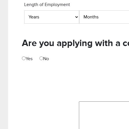
Length of Employment
Are you applying with a c
Yes
No