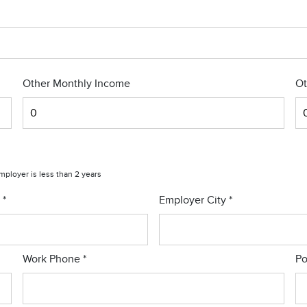
Other Monthly Income
Ot
employer is less than 2 years
r
*
Employer City
*
Work Phone
*
Po