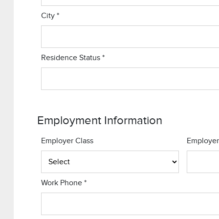
City
*
Residence Status
*
Employment Information
Employer Class
Employe
Work Phone
*