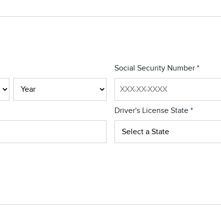
Social Security Number
*
Driver's License State
*