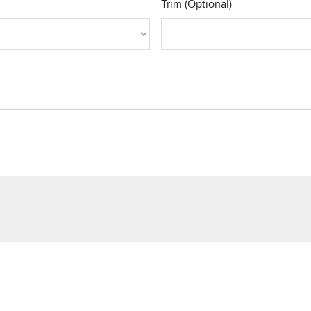
Trim (Optional)