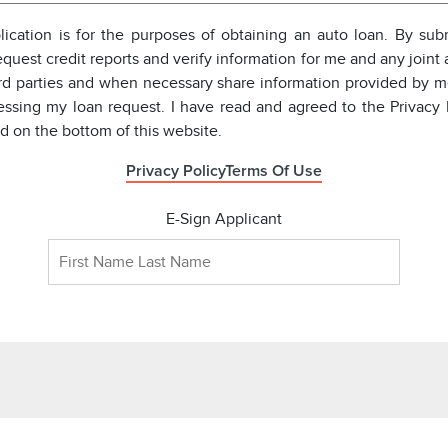
pplication is for the purposes of obtaining an auto loan. By subm
equest credit reports and verify information for me and any joint a
ird parties and when necessary share information provided by m
essing my loan request. I have read and agreed to the Privacy 
ed on the bottom of this website.
Privacy Policy
Terms Of Use
E-Sign Applicant