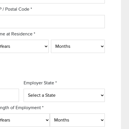
P / Postal Code
*
me at Residence
*
Employer State
*
ngth of Employment
*