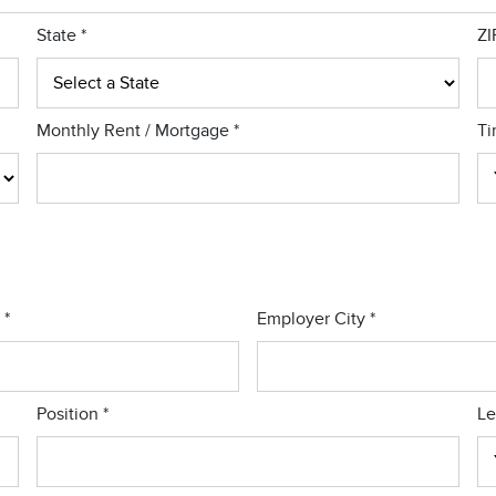
State
*
ZI
Monthly Rent / Mortgage
*
Ti
r
*
Employer City
*
Position
*
Le