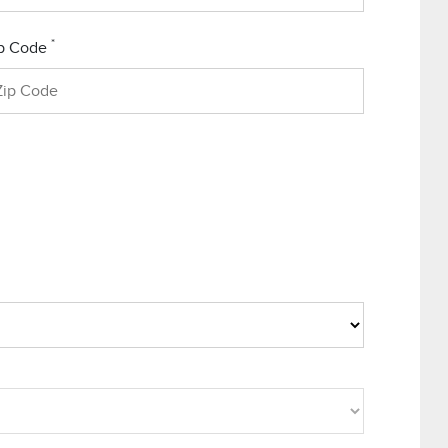
*
p Code