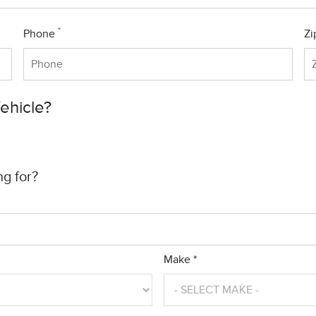
*
Phone
Zi
Vehicle?
ng for?
Make *