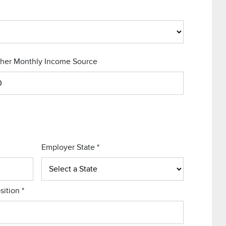
her Monthly Income Source
Employer State
*
sition
*