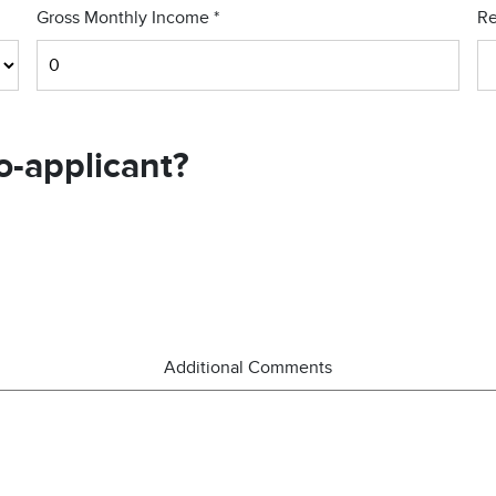
Gross Monthly Income
*
Re
o-applicant?
Additional Comments