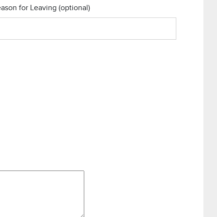
ason for Leaving
(optional)