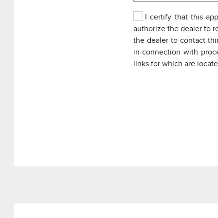
I certify that this a
authorize the dealer to r
the dealer to contact th
in connection with proc
links for which are locat