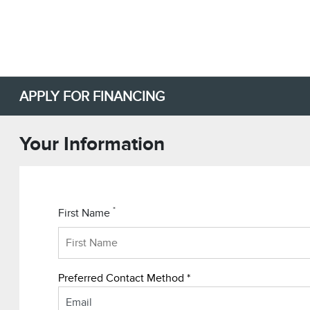
APPLY FOR FINANCING
Your Information
*
First Name
Preferred Contact Method *
Email