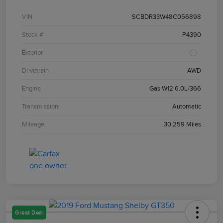
VIN
SCBDR33W48C056898
Stock #
P4390
Exterior
Drivetrain
AWD
Engine
Gas W12 6.0L/366
Transmission
Automatic
Mileage
30,259 Miles
Great Deal