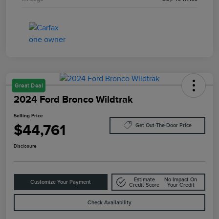
Great Deal
2024 Ford Bronco Wildtrak
Selling Price
$44,761
Get Out-The-Door Price
Disclosure
Estimate
No Impact On
Customize Your Payment
Credit Score
Your Credit
Check Availability