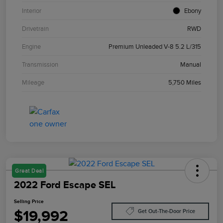
Interior
Ebony
Drivetrain
RWD
Engine
Premium Unleaded V-8 5.2 L/315
Transmission
Manual
Mileage
5,750 Miles
Great Deal
2022 Ford Escape SEL
Selling Price
$19,992
Get Out-The-Door Price