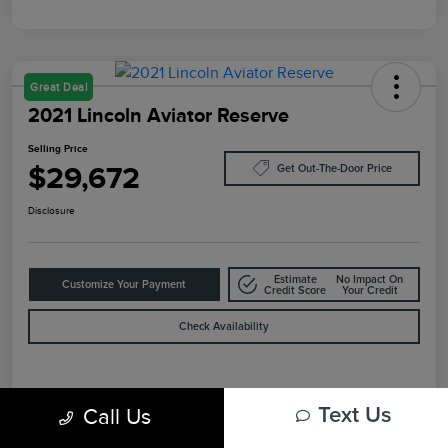
Great Deal
2021 Lincoln Aviator Reserve
Selling Price
$29,672
Get Out-The-Door Price
Disclosure
Estimate
No Impact On
Customize Your Payment
Credit Score
Your Credit
Check Availability
Details
Pricing
Call Us
Text Us