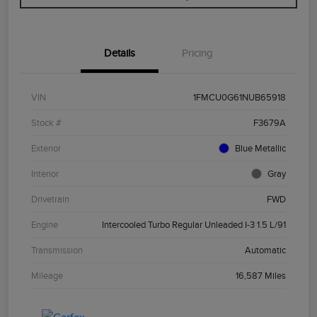
Details
Pricing
VIN
1FMCU0G61NUB65918
Stock #
F3679A
Exterior
Blue Metallic
Interior
Gray
Drivetrain
FWD
Engine
Intercooled Turbo Regular Unleaded I-3 1.5 L/91
Transmission
Automatic
Mileage
16,587 Miles