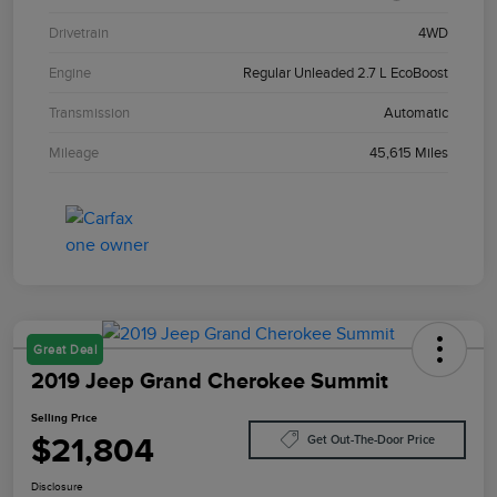
Drivetrain
4WD
Engine
Regular Unleaded 2.7 L EcoBoost
Transmission
Automatic
Mileage
45,615 Miles
Great Deal
2019 Jeep Grand Cherokee Summit
Selling Price
$21,804
Get Out-The-Door Price
Disclosure