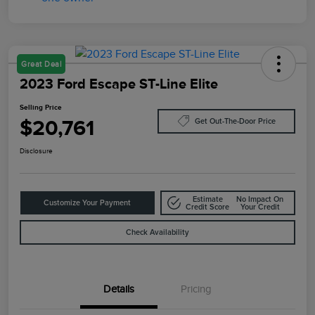
Great Deal
2023 Ford Escape ST-Line Elite
Selling Price
$20,761
Get Out-The-Door Price
Disclosure
Estimate
No Impact On
Customize Your Payment
Credit Score
Your Credit
Check Availability
Details
Pricing