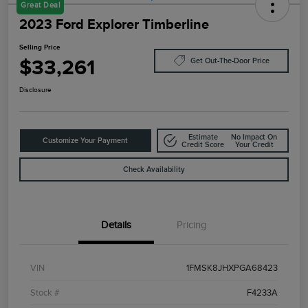
Great Deal
2023 Ford Explorer Timberline
Selling Price
$33,261
Get Out-The-Door Price
Disclosure
Estimate
No Impact On
Customize Your Payment
Credit Score
Your Credit
Check Availability
Details
Pricing
VIN
1FMSK8JHXPGA68423
Stock #
F4233A