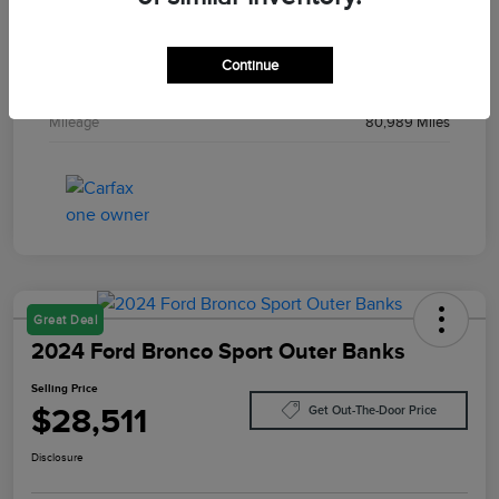
Drivetrain
4WD
Engine
Intercooled Turbo Premium Gasoline I-4 2.3 L/140
Continue
Transmission
Automatic
Mileage
80,989 Miles
Great Deal
2024 Ford Bronco Sport Outer Banks
Selling Price
$28,511
Get Out-The-Door Price
Disclosure