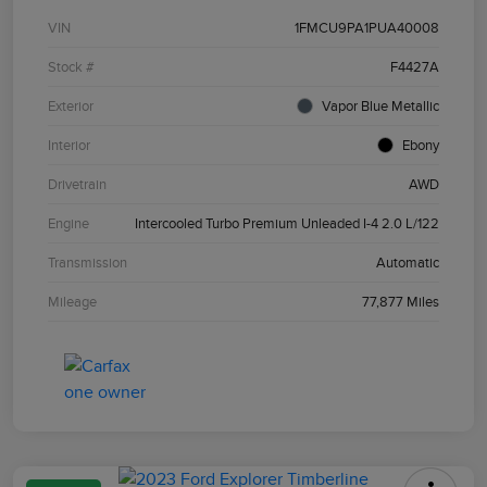
VIN
1FMCU9PA1PUA40008
Stock #
F4427A
Exterior
Vapor Blue Metallic
Interior
Ebony
Drivetrain
AWD
Engine
Intercooled Turbo Premium Unleaded I-4 2.0 L/122
Transmission
Automatic
Mileage
77,877 Miles