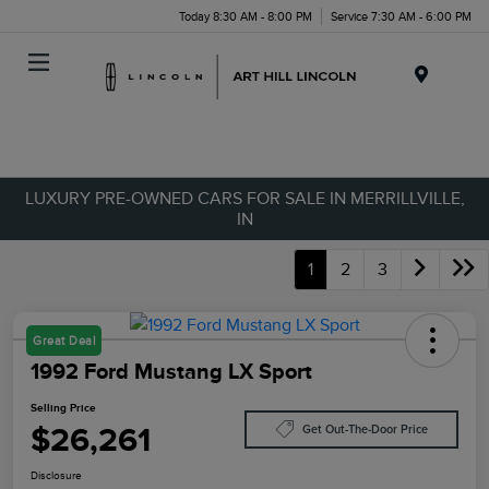
Today 8:30 AM - 8:00 PM
Service 7:30 AM - 6:00 PM
Menu
LUXURY PRE-OWNED CARS FOR SALE IN MERRILLVILLE,
IN
1
2
3
Great Deal
1992 Ford Mustang LX Sport
Selling Price
$26,261
Get Out-The-Door Price
Disclosure