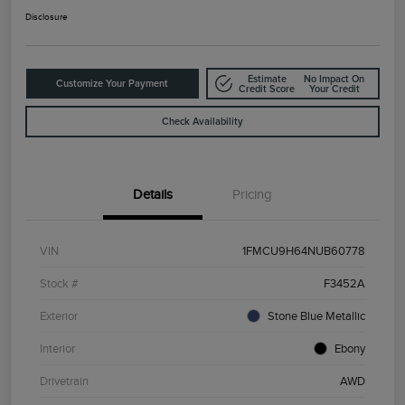
Disclosure
Estimate
No Impact On
Customize Your Payment
Credit Score
Your Credit
Check Availability
Details
Pricing
VIN
1FMCU9H64NUB60778
Stock #
F3452A
Exterior
Stone Blue Metallic
Interior
Ebony
Drivetrain
AWD