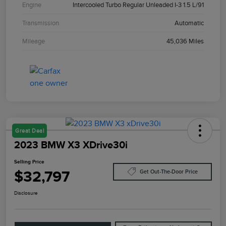
Engine
Intercooled Turbo Regular Unleaded I-3 1.5 L/91
Transmission
Automatic
Mileage
45,036 Miles
Great Deal
2023 BMW X3 XDrive30i
Selling Price
$32,797
Get Out-The-Door Price
Disclosure