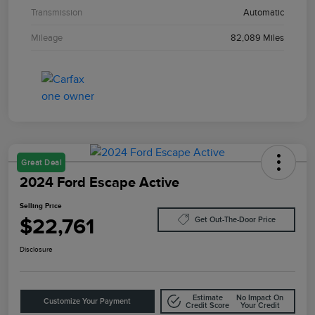
Transmission
Automatic
Mileage
82,089 Miles
Great Deal
2024 Ford Escape Active
Selling Price
$22,761
Get Out-The-Door Price
Disclosure
Estimate
No Impact On
Customize Your Payment
Credit Score
Your Credit