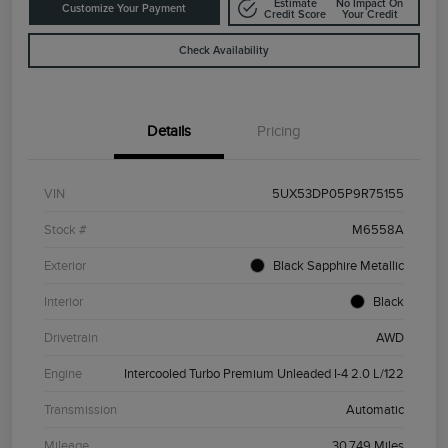
Estimate
No Impact On
Customize Your Payment
Credit Score
Your Credit
Check Availability
Details
Pricing
VIN
5UX53DP05P9R75155
Stock #
M6558A
Exterior
Black Sapphire Metallic
Interior
Black
Drivetrain
AWD
Engine
Intercooled Turbo Premium Unleaded I-4 2.0 L/122
Transmission
Automatic
Mileage
30,749 Miles