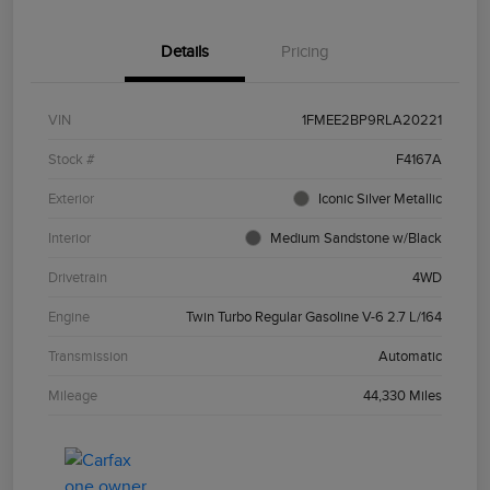
Details
Pricing
VIN
1FMEE2BP9RLA20221
Stock #
F4167A
Exterior
Iconic Silver Metallic
Interior
Medium Sandstone w/Black
Drivetrain
4WD
Engine
Twin Turbo Regular Gasoline V-6 2.7 L/164
Transmission
Automatic
Mileage
44,330 Miles