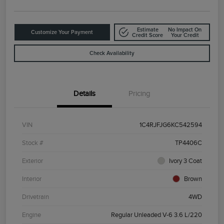
Estimate
No Impact On
Customize Your Payment
Credit Score
Your Credit
Check Availability
Details
Pricing
VIN
1C4RJFJG6KC542594
Stock #
TP4406C
Exterior
Ivory 3 Coat
Interior
Brown
Drivetrain
4WD
Engine
Regular Unleaded V-6 3.6 L/220