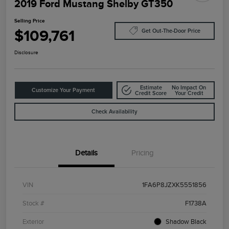
2019 Ford Mustang Shelby GT350
Selling Price
$109,761
Get Out-The-Door Price
Disclosure
Estimate
No Impact On
Customize Your Payment
Credit Score
Your Credit
Check Availability
Details
Pricing
VIN
1FA6P8JZXK5551856
Stock #
F1738A
Exterior
Shadow Black