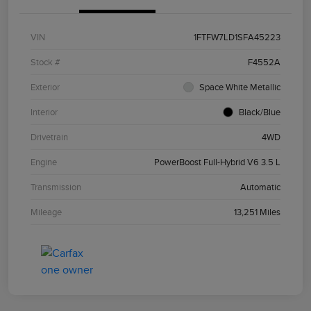
VIN
1FTFW7LD1SFA45223
Stock #
F4552A
Exterior
Space White Metallic
Interior
Black/Blue
Drivetrain
4WD
Engine
PowerBoost Full-Hybrid V6 3.5 L
Transmission
Automatic
Mileage
13,251 Miles