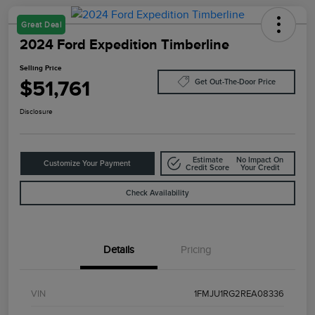
Great Deal
2024 Ford Expedition Timberline
Selling Price
$51,761
Get Out-The-Door Price
Disclosure
Estimate
No Impact On
Customize Your Payment
Credit Score
Your Credit
Check Availability
Details
Pricing
VIN
1FMJU1RG2REA08336