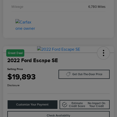
Mileage
6,780 Miles
Great Deal
2022 Ford Escape SE
Selling Price
$19,893
Get Out-The-Door Price
Disclosure
Estimate
No Impact On
Customize Your Payment
Credit Score
Your Credit
Check Availability