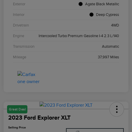
Exterior
Agate Black Metallic
Interior
Deep Cypress
Drivetrain
4WD
Engine
Intercooled Turbo Premium Gasoline I-4 2.3 L/140
Transmission
Automatic
Mileage
37,997 Miles
Great Deal
2023 Ford Explorer XLT
Selling Price