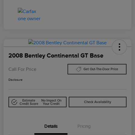
2008 Bentley Continental GT Base
Call For Price
Get Out-The-Door Price
Disclosure
Estimate
No Impact On
Check Availability
Credit Score
Your Credit
Details
Pricing