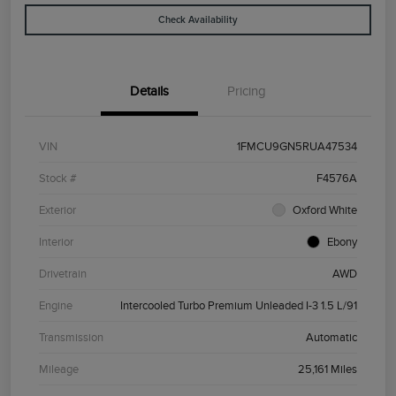
Check Availability
Details
Pricing
VIN
1FMCU9GN5RUA47534
Stock #
F4576A
Exterior
Oxford White
Interior
Ebony
Drivetrain
AWD
Engine
Intercooled Turbo Premium Unleaded I-3 1.5 L/91
Transmission
Automatic
Mileage
25,161 Miles