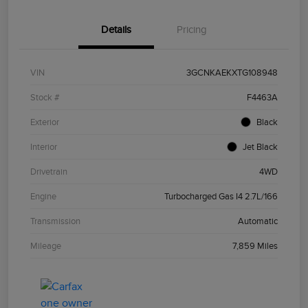
Details
Pricing
VIN
3GCNKAEKXTG108948
Stock #
F4463A
Exterior
Black
Interior
Jet Black
Drivetrain
4WD
Engine
Turbocharged Gas I4 2.7L/166
Transmission
Automatic
Mileage
7,859 Miles