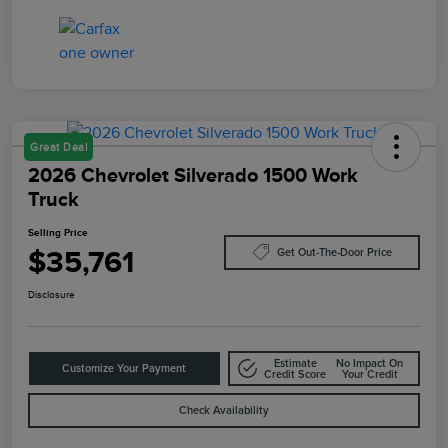
Great Deal
2026 Chevrolet Silverado 1500 Work
Truck
Selling Price
$35,761
Get Out-The-Door Price
Disclosure
Estimate
No Impact On
Customize Your Payment
Credit Score
Your Credit
Check Availability