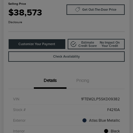
Selling Price
$38,573
Get Out-The-Door Price
Disclosure
Estimate
No Impact On
Customize Your Payment
Credit Score
Your Credit
Check Availability
Details
Pricing
VIN
1FTEW2LP5SKD09382
Stock #
F4210A
Exterior
Atlas Blue Metallic
Interior
Black