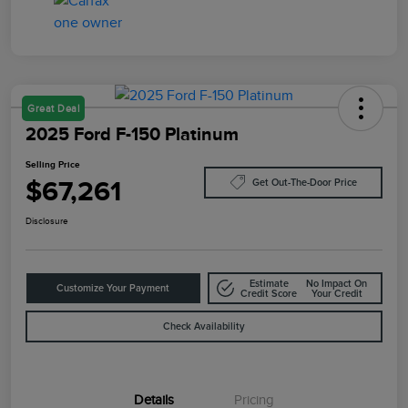
Great Deal
2025 Ford F-150 Platinum
Selling Price
$67,261
Get Out-The-Door Price
Disclosure
Estimate
No Impact On
Customize Your Payment
Credit Score
Your Credit
Check Availability
Details
Pricing