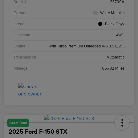
Stock #
F3799A
Exterior
White Metallic
Interior
Black Onyx
Drivetrain
4WD
Engine
Twin Turbo Premium Unleaded V-6 3.5 L/213
Transmission
Automatic
Mileage
66,732 Miles
Great Deal
2025 Ford F-150 STX