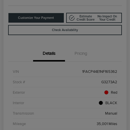
Estimate
No Impact On
Customize Your Payment
Credit Score
Your Credit
Check Availability
Details
Pricing
VIN
1FACP44E1NF165362
Stock #
G3273A2
Exterior
Red
Interior
BLACK
Transmission
Manual
Mileage
35,001 Miles