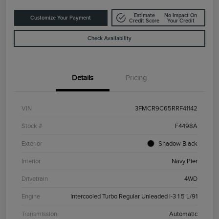
Estimate
No Impact On
Customize Your Payment
Credit Score
Your Credit
Check Availability
Details
Pricing
VIN
3FMCR9C65RRF41142
Stock #
F4498A
Exterior
Shadow Black
Interior
Navy Pier
Drivetrain
4WD
Engine
Intercooled Turbo Regular Unleaded I-3 1.5 L/91
Transmission
Automatic