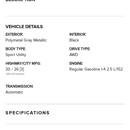
VEHICLE DETAILS
EXTERIOR:
INTERIOR:
Polymetal Gray Metallic
Black
BODY TYPE:
DRIVE TYPE:
Sport Utility
AWD
HIGHWAY/CITY MPG:
ENGINE:
30 / 26
[3]
Regular Gasoline I-4 2.5 L/152
*EPA ESTIMATED
TRANSMISSION:
Automatic
SPECIFICATIONS