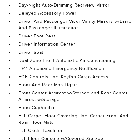
Day-Night Auto-Dimming Rearview Mirror
Delayed Accessory Power
Driver And Passenger Visor Vanity Mirrors w/Driver
And Passenger Illumination
Driver Foot Rest
Driver Information Center
Driver Seat
Dual Zone Front Automatic Air Conditioning
E911 Automatic Emergency Notification
FOB Controls -inc: Keyfob Cargo Access
Front And Rear Map Lights
Front Center Armrest w/Storage and Rear Center
Armrest w/Storage
Front Cupholder
Full Carpet Floor Covering -inc: Carpet Front And
Rear Floor Mats
Full Cloth Headliner
Full Floor Console w/Covered Storage