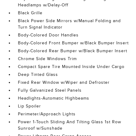
Headlamps w/Delay-Off
Black Grille
Black Power Side Mirrors w/Manual Folding and
Turn Signal Indicator
Body-Colored Door Handles
Body-Colored Front Bumper w/Black Bumper Insert
Body-Colored Rear Bumper w/Black Bumper Insert
Chrome Side Windows Trim
Compact Spare Tire Mounted Inside Under Cargo
Deep Tinted Glass
Fixed Rear Window w/Wiper and Defroster
Fully Galvanized Steel Panels
Headlights-Automatic Highbeams
Lip Spoiler
Perimeter/Approach Lights
Power 1-Touch Sliding And Tilting Glass 1st Row
Sunroof w/Sunshade