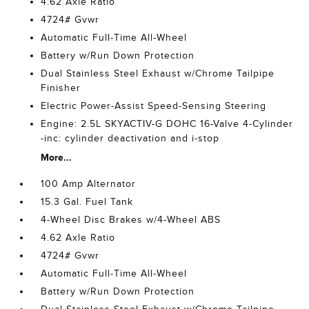
4.62 Axle Ratio
4724# Gvwr
Automatic Full-Time All-Wheel
Battery w/Run Down Protection
Dual Stainless Steel Exhaust w/Chrome Tailpipe
Finisher
Electric Power-Assist Speed-Sensing Steering
Engine: 2.5L SKYACTIV-G DOHC 16-Valve 4-Cylinder
-inc: cylinder deactivation and i-stop
More...
100 Amp Alternator
15.3 Gal. Fuel Tank
4-Wheel Disc Brakes w/4-Wheel ABS
4.62 Axle Ratio
4724# Gvwr
Automatic Full-Time All-Wheel
Battery w/Run Down Protection