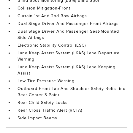
Blind Spot Monitoring (BSM) Blind Spot
Collision Mitigation-Front
Curtain 1st And 2nd Row Airbags
Dual Stage Driver And Passenger Front Airbags
Dual Stage Driver And Passenger Seat-Mounted
Side Airbags
Electronic Stability Control (ESC)
Lane Keep Assist System (LKAS) Lane Departure
Warning
Lane Keep Assist System (LKAS) Lane Keeping
Assist
Low Tire Pressure Warning
Outboard Front Lap And Shoulder Safety Belts -inc:
Rear Center 3 Point
Rear Child Safety Locks
Rear Cross Traffic Alert (RCTA)
Side Impact Beams