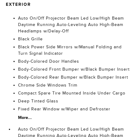
EXTERIOR
Auto On/Off Projector Beam Led Low/High Beam
Daytime Running Auto-Leveling Auto High-Beam
Headlamps w/Delay-Off
Black Grille
Black Power Side Mirrors w/Manual Folding and
Turn Signal Indicator
Body-Colored Door Handles
Body-Colored Front Bumper w/Black Bumper Insert
Body-Colored Rear Bumper w/Black Bumper Insert
Chrome Side Windows Trim
Compact Spare Tire Mounted Inside Under Cargo
Deep Tinted Glass
Fixed Rear Window w/Wiper and Defroster
More...
Auto On/Off Projector Beam Led Low/High Beam
Daytime Running Auto-Leveling Auto High-Beam