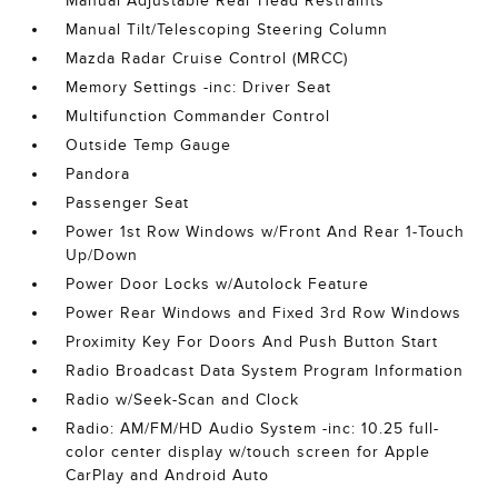
Manual Adjustable Rear Head Restraints
Manual Tilt/Telescoping Steering Column
Mazda Radar Cruise Control (MRCC)
Memory Settings -inc: Driver Seat
Multifunction Commander Control
Outside Temp Gauge
Pandora
Passenger Seat
Power 1st Row Windows w/Front And Rear 1-Touch
Up/Down
Power Door Locks w/Autolock Feature
Power Rear Windows and Fixed 3rd Row Windows
Proximity Key For Doors And Push Button Start
Radio Broadcast Data System Program Information
Radio w/Seek-Scan and Clock
Radio: AM/FM/HD Audio System -inc: 10.25 full-
color center display w/touch screen for Apple
CarPlay and Android Auto