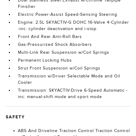
Dual Stainless Steel Exhaust w/Chrome Tailpipe
Finisher
Electric Power-Assist Speed-Sensing Steering
Engine: 2.5L SKYACTIV-G DOHC 16-Valve 4-Cylinder
-inc: cylinder deactivation and i-stop
Front And Rear Anti-Roll Bars
Gas-Pressurized Shock Absorbers
Multi-Link Rear Suspension w/Coil Springs
Permanent Locking Hubs
Strut Front Suspension w/Coil Springs
Transmission w/Driver Selectable Mode and Oil
Cooler
Transmission: SKYACTIV-Drive 6-Speed Automatic -
inc: manual-shift mode and sport mode
SAFETY
ABS And Driveline Traction Control Traction Control