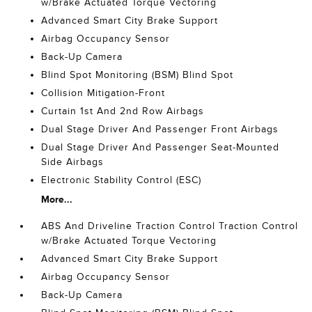
w/Brake Actuated Torque Vectoring
Advanced Smart City Brake Support
Airbag Occupancy Sensor
Back-Up Camera
Blind Spot Monitoring (BSM) Blind Spot
Collision Mitigation-Front
Curtain 1st And 2nd Row Airbags
Dual Stage Driver And Passenger Front Airbags
Dual Stage Driver And Passenger Seat-Mounted
Side Airbags
Electronic Stability Control (ESC)
More...
ABS And Driveline Traction Control Traction Control
w/Brake Actuated Torque Vectoring
Advanced Smart City Brake Support
Airbag Occupancy Sensor
Back-Up Camera