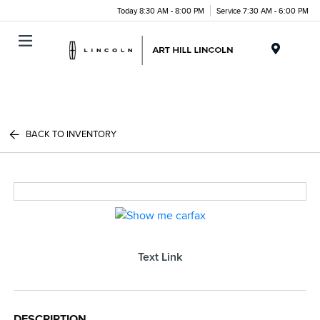
Today 8:30 AM - 8:00 PM
Service 7:30 AM - 6:00 PM
Menu
BACK TO INVENTORY
Text Link
DESCRIPTION