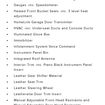
Gauges -inc: Speedometer
Heated Front Bucket Seats -inc: 3 level heat
adjustment
HomeLink Garage Door Transmitter
HVAC -inc: Underseat Ducts and Console Ducts
Illuminated Glove Box
Immobilizer
Infotainment System Voice Command
Instrument Panel Bin
Integrated Roof Antenna
Interior Trim -inc: Piano Black Instrument Panel
Insert
Leather Gear Shifter Material
Leather Seat Trim
Leather Steering Wheel
Leatherette Door Trim Insert
Manual Adjustable Front Head Restraints and