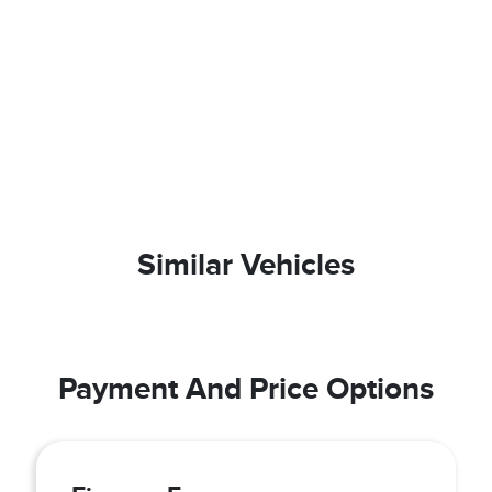
Similar Vehicles
Payment And Price Options