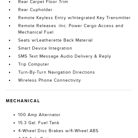
Rear Carpet Floor Trim
Rear Cupholder
Remote Keyless Entry w/Integrated Key Transmitter
Remote Releases -Inc: Power Cargo Access and
Mechanical Fuel
Seats w/Leatherette Back Material
Smart Device Integration
SMS Text Message Audio Delivery & Reply
Trip Computer
Turn-By-Turn Navigation Directions
Wireless Phone Connectivity
MECHANICAL
100 Amp Alternator
15.3 Gal. Fuel Tank
4-Wheel Disc Brakes w/4-Wheel ABS