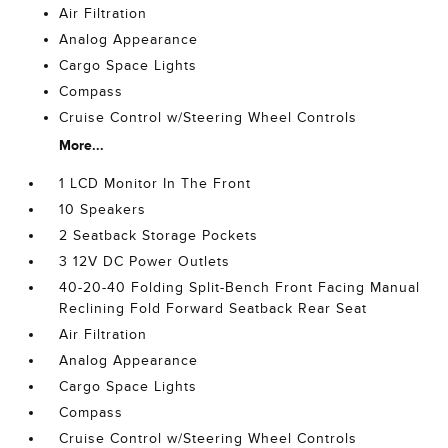
Air Filtration
Analog Appearance
Cargo Space Lights
Compass
Cruise Control w/Steering Wheel Controls
More...
1 LCD Monitor In The Front
10 Speakers
2 Seatback Storage Pockets
3 12V DC Power Outlets
40-20-40 Folding Split-Bench Front Facing Manual
Reclining Fold Forward Seatback Rear Seat
Air Filtration
Analog Appearance
Cargo Space Lights
Compass
Cruise Control w/Steering Wheel Controls