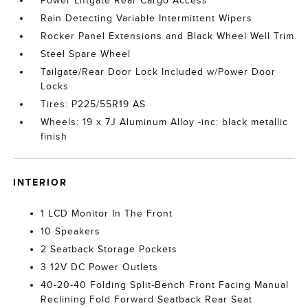
Power Liftgate Rear Cargo Access
Rain Detecting Variable Intermittent Wipers
Rocker Panel Extensions and Black Wheel Well Trim
Steel Spare Wheel
Tailgate/Rear Door Lock Included w/Power Door
Locks
Tires: P225/55R19 AS
Wheels: 19 x 7J Aluminum Alloy -inc: black metallic
finish
INTERIOR
1 LCD Monitor In The Front
10 Speakers
2 Seatback Storage Pockets
3 12V DC Power Outlets
40-20-40 Folding Split-Bench Front Facing Manual
Reclining Fold Forward Seatback Rear Seat