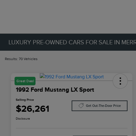
LUXURY PRE-OWNED CARS FOR SALE IN MERRIL
Results: 70 Vehicles
Great Deal
1992 Ford Mustang LX Sport
Selling Price
$26,261
Get Out-The-Door Price
Disclosure