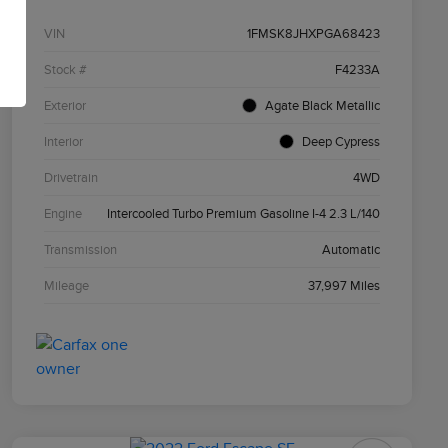
VIN
1FMSK8JHXPGA68423
Stock #
F4233A
Exterior
Agate Black Metallic
Interior
Deep Cypress
Drivetrain
4WD
Engine
Intercooled Turbo Premium Gasoline I-4 2.3 L/140
Transmission
Automatic
Mileage
37,997 Miles