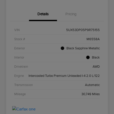
Details
Pricing
VIN
5UX53DP05P9R75155
Stock #
M6558A
Exterior
Black Sapphire Metallic
Interior
Black
Drivetrain
AWD
Engine
Intercooled Turbo Premium Unleaded I-4 2.0 L/122
Transmission
Automatic
Mileage
30,749 Miles