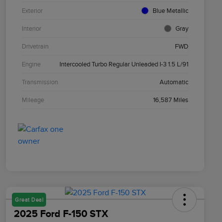
Exterior
Blue Metallic
Interior
Gray
Drivetrain
FWD
Engine
Intercooled Turbo Regular Unleaded I-3 1.5 L/91
Transmission
Automatic
Mileage
16,587 Miles
Great Deal
2025 Ford F-150 STX