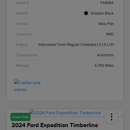
Stock #
F4498A
Exterior
Shadow Black
Interior
Navy Pier
Drivetrain
4WD
Engine
Intercooled Turbo Regular Unleaded I-3 1.5 L/91
Transmission
Automatic
Mileage
6,780 Miles
Great Deal
2024 Ford Expedition Timberline