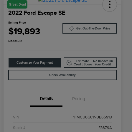
Great Deal
2022 Ford Escape SE
Selling Price
$19,893
Get Out-The-Door Price
Disclosure
Estimate
No Impact On
Customize Your Payment
Credit Score
Your Credit
Check Availability
Details
Pricing
VIN
1FMCU0G61NUB65918
Stock #
F3679A