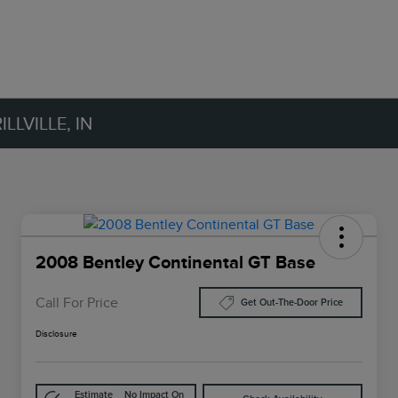
LVILLE, IN
2008 Bentley Continental GT Base
Call For Price
Get Out-The-Door Price
Disclosure
Estimate
No Impact On