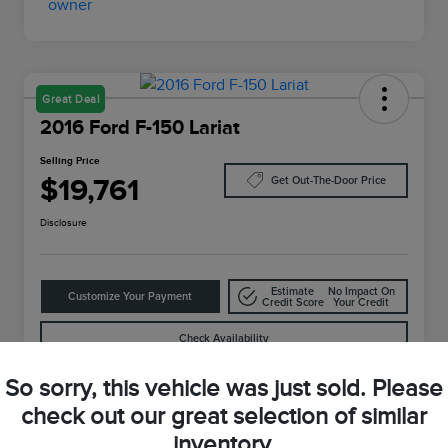
Great Deal
2016 Ford F-150 Lariat
Selling Price
$19,761
Get Out-The-Door Price
Disclosure
Estimate
No Impact On
Customize Your Payment
Credit Score
Your Credit
Check Availability
So sorry, this vehicle was just sold. Please
check out our great selection of similar
Details
Pricing
inventory.