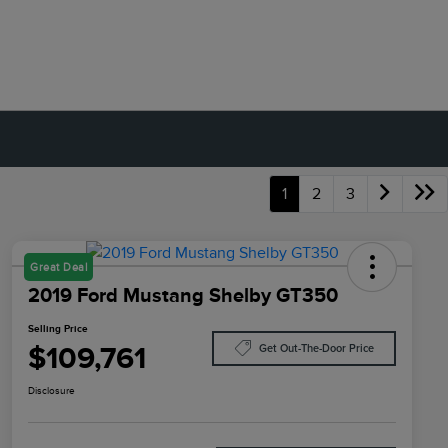
1
2
3
Great Deal
2019 Ford Mustang Shelby GT350
Selling Price
$109,761
Get Out-The-Door Price
Disclosure