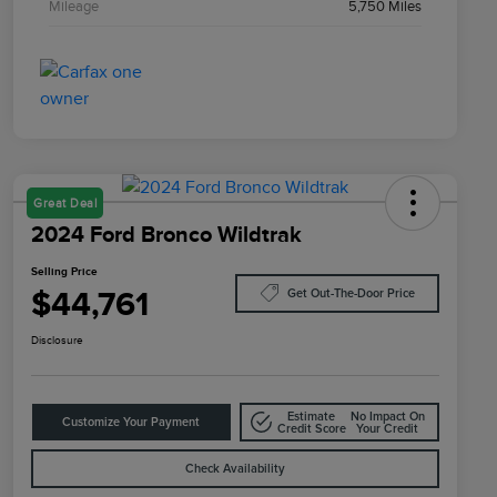
Mileage
5,750 Miles
Great Deal
2024 Ford Bronco Wildtrak
Selling Price
$44,761
Get Out-The-Door Price
Disclosure
Estimate
No Impact On
Customize Your Payment
Credit Score
Your Credit
Check Availability