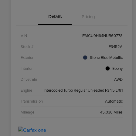
Details
Pricing
VIN
1FMCU9H64NUB60778
Stock #
F3452A
Exterior
Stone Blue Metallic
Interior
Ebony
Drivetrain
AWD
Engine
Intercooled Turbo Regular Unleaded I-3 1.5 L/91
Transmission
Automatic
Mileage
45,036 Miles