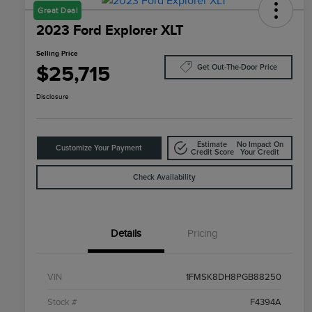
Great Deal
2023 Ford Explorer XLT
Selling Price
$25,715
Get Out-The-Door Price
Disclosure
Estimate
No Impact On
Customize Your Payment
Credit Score
Your Credit
Check Availability
Details
Pricing
VIN
1FMSK8DH8PGB88250
Stock #
F4394A