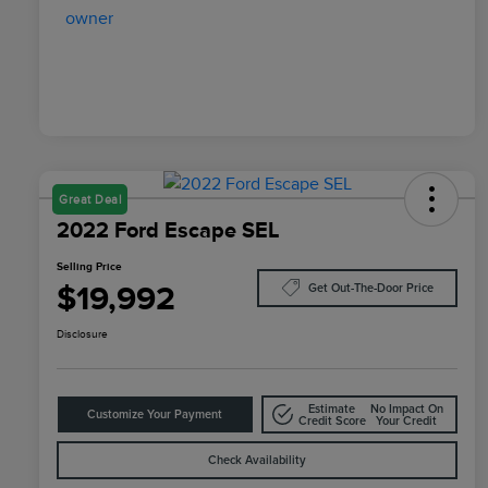
Great Deal
2022 Ford Escape SEL
Selling Price
$19,992
Get Out-The-Door Price
Disclosure
Estimate
No Impact On
Customize Your Payment
Credit Score
Your Credit
Check Availability