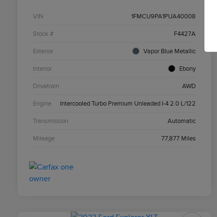
VIN
1FMCU9PA1PUA40008
Stock #
F4427A
Exterior
Vapor Blue Metallic
Interior
Ebony
Drivetrain
AWD
Engine
Intercooled Turbo Premium Unleaded I-4 2.0 L/122
Transmission
Automatic
Mileage
77,877 Miles