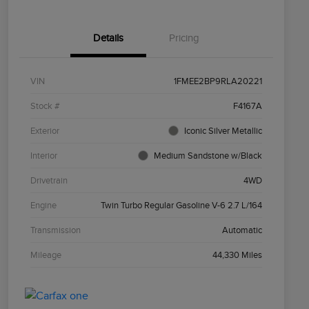
Details
Pricing
VIN
1FMEE2BP9RLA20221
Stock #
F4167A
Exterior
Iconic Silver Metallic
Interior
Medium Sandstone w/Black
Drivetrain
4WD
Engine
Twin Turbo Regular Gasoline V-6 2.7 L/164
Transmission
Automatic
Mileage
44,330 Miles