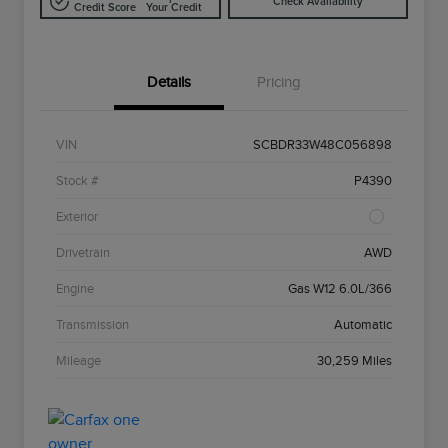
Check Availability
Credit Score
Your Credit
Details
Pricing
VIN
SCBDR33W48C056898
Stock #
P4390
Exterior
Drivetrain
AWD
Engine
Gas W12 6.0L/366
Transmission
Automatic
Mileage
30,259 Miles