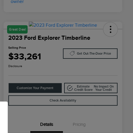
Great Deal
2023 Ford Explorer Timberline
Selling Price
$33,261
Get Out-The-Door Price
Disclosure
Estimate
No Impact On
Customize Your Payment
Credit Score
Your Credit
Check Availability
Details
Pricing