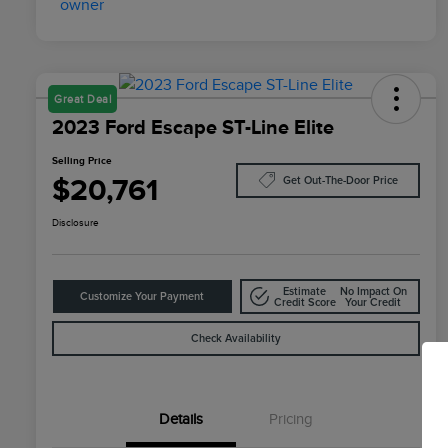
Great Deal
2023 Ford Escape ST-Line Elite
Selling Price
$20,761
Get Out-The-Door Price
Disclosure
Estimate
No Impact On
Customize Your Payment
Credit Score
Your Credit
Check Availability
Details
Pricing