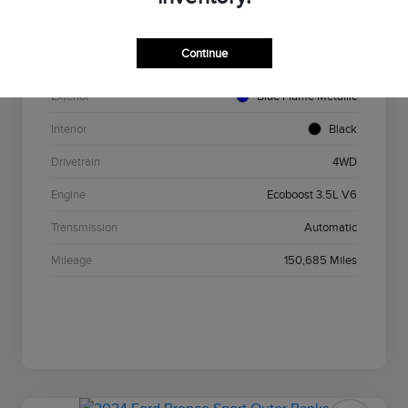
VIN
1FTEW1EG4GFA84749
Continue
Stock #
F3867B
Exterior
Blue Flame Metallic
Interior
Black
Drivetrain
4WD
Engine
Ecoboost 3.5L V6
Transmission
Automatic
Mileage
150,685 Miles