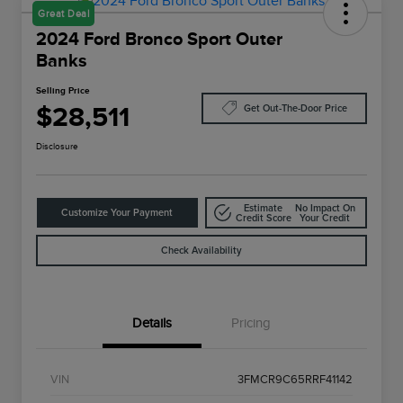
Great Deal
2024 Ford Bronco Sport Outer
Banks
Selling Price
$28,511
Get Out-The-Door Price
Disclosure
Estimate
No Impact On
Customize Your Payment
Credit Score
Your Credit
Check Availability
Details
Pricing
VIN
3FMCR9C65RRF41142