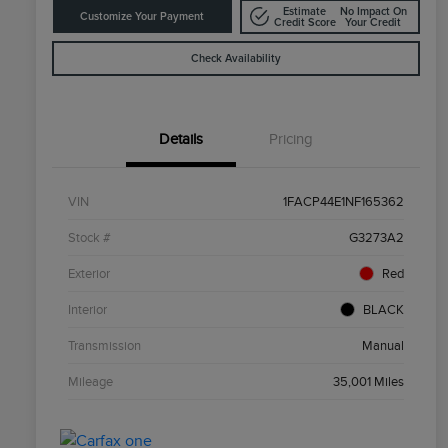
Estimate
No Impact On
Customize Your Payment
Credit Score
Your Credit
Check Availability
Details
Pricing
VIN
1FACP44E1NF165362
Stock #
G3273A2
Exterior
Red
Interior
BLACK
Transmission
Manual
Mileage
35,001 Miles