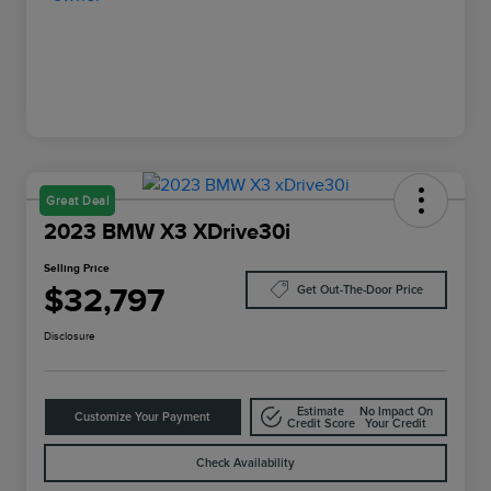
Great Deal
2023 BMW X3 XDrive30i
Selling Price
$32,797
Get Out-The-Door Price
Disclosure
Estimate
No Impact On
Customize Your Payment
Credit Score
Your Credit
Check Availability