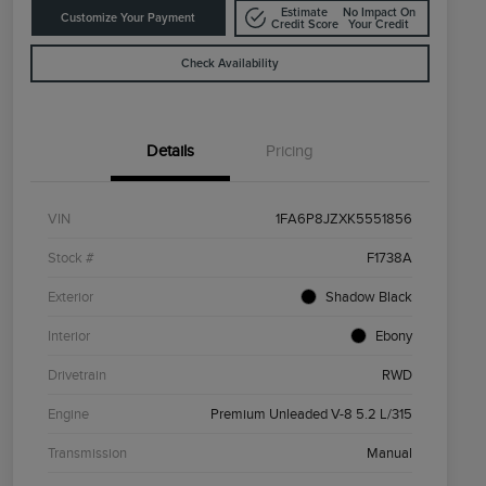
Estimate
No Impact On
Customize Your Payment
Credit Score
Your Credit
Check Availability
Details
Pricing
VIN
1FA6P8JZXK5551856
Stock #
F1738A
Exterior
Shadow Black
Interior
Ebony
Drivetrain
RWD
Engine
Premium Unleaded V-8 5.2 L/315
Transmission
Manual