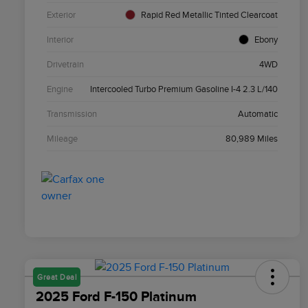
Exterior
Rapid Red Metallic Tinted Clearcoat
Interior
Ebony
Drivetrain
4WD
Engine
Intercooled Turbo Premium Gasoline I-4 2.3 L/140
Transmission
Automatic
Mileage
80,989 Miles
Great Deal
2025 Ford F-150 Platinum