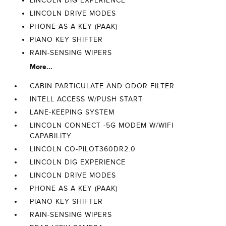
LINCOLN DIG EXPERIENCE
LINCOLN DRIVE MODES
PHONE AS A KEY (PAAK)
PIANO KEY SHIFTER
RAIN-SENSING WIPERS
More...
CABIN PARTICULATE AND ODOR FILTER
INTELL ACCESS W/PUSH START
LANE-KEEPING SYSTEM
LINCOLN CONNECT -5G MODEM W/WIFI
CAPABILITY
LINCOLN CO-PILOT360DR2.0
LINCOLN DIG EXPERIENCE
LINCOLN DRIVE MODES
PHONE AS A KEY (PAAK)
PIANO KEY SHIFTER
RAIN-SENSING WIPERS