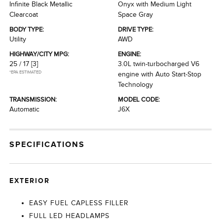
Infinite Black Metallic
Onyx with Medium Light
Clearcoat
Space Gray
BODY TYPE:
DRIVE TYPE:
Utility
AWD
HIGHWAY/CITY MPG:
ENGINE:
25 / 17
[3]
3.0L twin-turbocharged V6
*EPA ESTIMATED
engine with Auto Start-Stop
Technology
TRANSMISSION:
MODEL CODE:
Automatic
J6X
SPECIFICATIONS
EXTERIOR
EASY FUEL CAPLESS FILLER
FULL LED HEADLAMPS