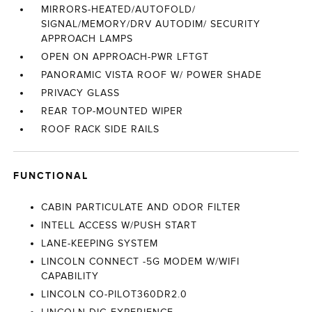
MIRRORS-HEATED/AUTOFOLD/
SIGNAL/MEMORY/DRV AUTODIM/ SECURITY
APPROACH LAMPS
OPEN ON APPROACH-PWR LFTGT
PANORAMIC VISTA ROOF W/ POWER SHADE
PRIVACY GLASS
REAR TOP-MOUNTED WIPER
ROOF RACK SIDE RAILS
FUNCTIONAL
CABIN PARTICULATE AND ODOR FILTER
INTELL ACCESS W/PUSH START
LANE-KEEPING SYSTEM
LINCOLN CONNECT -5G MODEM W/WIFI
CAPABILITY
LINCOLN CO-PILOT360DR2.0