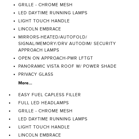
GRILLE - CHROME MESH
LED DAYTIME RUNNING LAMPS
LIGHT TOUCH HANDLE
LINCOLN EMBRACE
MIRRORS-HEATED/AUTOFOLD/
SIGNAL/MEMORY/DRV AUTODIM/ SECURITY
APPROACH LAMPS
OPEN ON APPROACH-PWR LFTGT
PANORAMIC VISTA ROOF W/ POWER SHADE
PRIVACY GLASS
More...
EASY FUEL CAPLESS FILLER
FULL LED HEADLAMPS
GRILLE - CHROME MESH
LED DAYTIME RUNNING LAMPS
LIGHT TOUCH HANDLE
LINCOLN EMBRACE