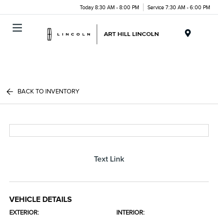
Today 8:30 AM - 8:00 PM
Service 7:30 AM - 6:00 PM
Menu
BACK TO INVENTORY
Text Link
VEHICLE DETAILS
EXTERIOR:
INTERIOR: