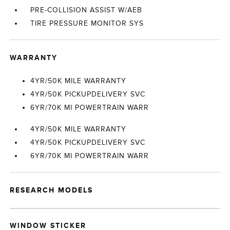
PRE-COLLISION ASSIST W/AEB
TIRE PRESSURE MONITOR SYS
WARRANTY
4YR/50K MILE WARRANTY
4YR/50K PICKUPDELIVERY SVC
6YR/70K MI POWERTRAIN WARR
4YR/50K MILE WARRANTY
4YR/50K PICKUPDELIVERY SVC
6YR/70K MI POWERTRAIN WARR
RESEARCH MODELS
WINDOW STICKER