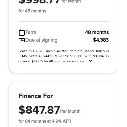
Per Month
for 48 months
Term
48 months
Due at signing
$4,383
Lease this 2026 Lincoln Aviator Premiere (Model J6X; VIN
5LM5J6XC3TGL24411). MSRP $67,695.00. With $3,384.00
down at $998.77 for 48 months, on approve ...
Finance For
$847.87
Per Month
for 84 months at 4.9% APR