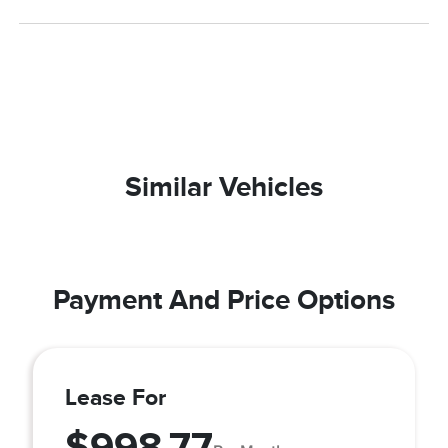
Similar Vehicles
Payment And Price Options
Lease For
$998.77