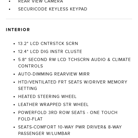
REAR VIEW CAMERA
SECURICODE KEYLESS KEYPAD
INTERIOR
13.2" LCD CNTRSTCK SCRN
12.4" LCD DIG INSTR CLUSTE
5.8" SECOND RW LCD TCHSCRN AUDIO & CLIMATE
CONTROLS
AUTO-DIMMING REARVIEW MIRR
HTD/VENTILATED FRT SEATS W/DRIVER MEMORY
SETTING
HEATED STEERING WHEEL
LEATHER WRAPPED STR WHEEL
POWERFOLD 3RD ROW SEATS - ONE TOUCH
FOLD-FLAT
SEATS-COMFORT 10-WAY PWR DRIVER& 8-WAY
PASSENGER W/LUMBAR