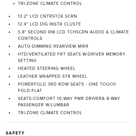
TRI-ZONE CLIMATE CONTROL
13.2" LCD CNTRSTCK SCRN
12.4" LCD DIG INSTR CLUSTE
5.8" SECOND RW LCD TCHSCRN AUDIO & CLIMATE
CONTROLS
AUTO-DIMMING REARVIEW MIRR
HTD/VENTILATED FRT SEATS W/DRIVER MEMORY
SETTING
HEATED STEERING WHEEL
LEATHER WRAPPED STR WHEEL
POWERFOLD 3RD ROW SEATS - ONE TOUCH
FOLD-FLAT
SEATS-COMFORT 10-WAY PWR DRIVER& 8-WAY
PASSENGER W/LUMBAR
TRI-ZONE CLIMATE CONTROL
SAFETY