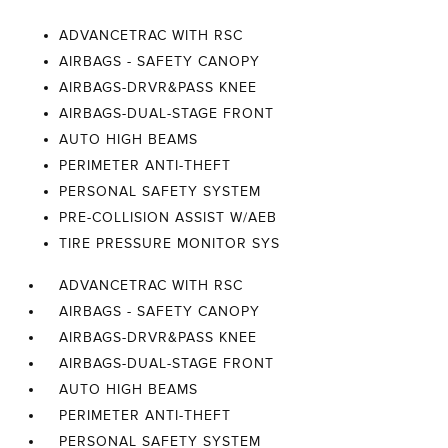
ADVANCETRAC WITH RSC
AIRBAGS - SAFETY CANOPY
AIRBAGS-DRVR&PASS KNEE
AIRBAGS-DUAL-STAGE FRONT
AUTO HIGH BEAMS
PERIMETER ANTI-THEFT
PERSONAL SAFETY SYSTEM
PRE-COLLISION ASSIST W/AEB
TIRE PRESSURE MONITOR SYS
ADVANCETRAC WITH RSC
AIRBAGS - SAFETY CANOPY
AIRBAGS-DRVR&PASS KNEE
AIRBAGS-DUAL-STAGE FRONT
AUTO HIGH BEAMS
PERIMETER ANTI-THEFT
PERSONAL SAFETY SYSTEM