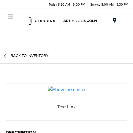
Today 8:30 AM - 6:00 PM
Service 8:00 AM - 3:30 PM
Menu
BACK TO INVENTORY
Text Link
DESCRIPTION