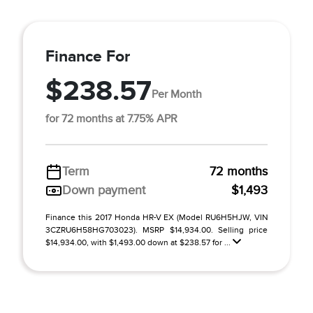
Finance For
$238.57
Per Month
for 72 months at 7.75% APR
Term
72 months
Down payment
$1,493
Finance this 2017 Honda HR-V EX (Model RU6H5HJW, VIN
3CZRU6H58HG703023). MSRP $14,934.00. Selling price
$14,934.00, with $1,493.00 down at $238.57 for ...