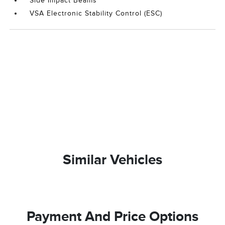
Side Impact Beams
VSA Electronic Stability Control (ESC)
Similar Vehicles
Payment And Price Options