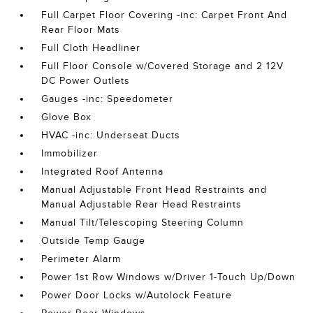
Full Carpet Floor Covering -inc: Carpet Front And
Rear Floor Mats
Full Cloth Headliner
Full Floor Console w/Covered Storage and 2 12V
DC Power Outlets
Gauges -inc: Speedometer
Glove Box
HVAC -inc: Underseat Ducts
Immobilizer
Integrated Roof Antenna
Manual Adjustable Front Head Restraints and
Manual Adjustable Rear Head Restraints
Manual Tilt/Telescoping Steering Column
Outside Temp Gauge
Perimeter Alarm
Power 1st Row Windows w/Driver 1-Touch Up/Down
Power Door Locks w/Autolock Feature