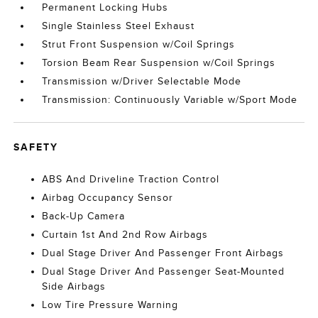
Permanent Locking Hubs
Single Stainless Steel Exhaust
Strut Front Suspension w/Coil Springs
Torsion Beam Rear Suspension w/Coil Springs
Transmission w/Driver Selectable Mode
Transmission: Continuously Variable w/Sport Mode
SAFETY
ABS And Driveline Traction Control
Airbag Occupancy Sensor
Back-Up Camera
Curtain 1st And 2nd Row Airbags
Dual Stage Driver And Passenger Front Airbags
Dual Stage Driver And Passenger Seat-Mounted
Side Airbags
Low Tire Pressure Warning