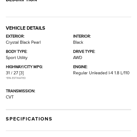
VEHICLE DETAILS
EXTERIOR:
INTERIOR:
Crystal Black Pearl
Black
BODY TYPE:
DRIVE TYPE:
Sport Utility
AWD
HIGHWAY/CITY MPG:
ENGINE:
31 / 27
[3]
Regular Unleaded I-4 1.8 L/110
*EPA ESTIMATED
TRANSMISSION:
CVT
SPECIFICATIONS