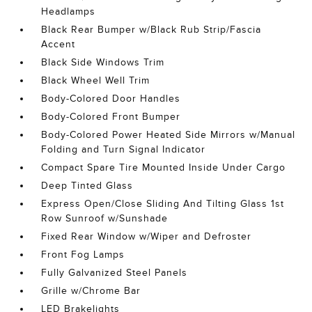
Headlamps
Black Rear Bumper w/Black Rub Strip/Fascia
Accent
Black Side Windows Trim
Black Wheel Well Trim
Body-Colored Door Handles
Body-Colored Front Bumper
Body-Colored Power Heated Side Mirrors w/Manual
Folding and Turn Signal Indicator
Compact Spare Tire Mounted Inside Under Cargo
Deep Tinted Glass
Express Open/Close Sliding And Tilting Glass 1st
Row Sunroof w/Sunshade
Fixed Rear Window w/Wiper and Defroster
Front Fog Lamps
Fully Galvanized Steel Panels
Grille w/Chrome Bar
LED Brakelights