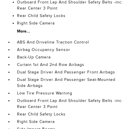
Outboard Front Lap And Shoulder Safety Belts -inc:
Rear Center 3 Point
Rear Child Safety Locks
Right Side Camera
More...
ABS And Driveline Traction Control
Airbag Occupancy Sensor
Back-Up Camera
Curtain 1st And 2nd Row Airbags
Dual Stage Driver And Passenger Front Airbags
Dual Stage Driver And Passenger Seat-Mounted
Side Airbags
Low Tire Pressure Warning
Outboard Front Lap And Shoulder Safety Belts -inc:
Rear Center 3 Point
Rear Child Safety Locks
Right Side Camera