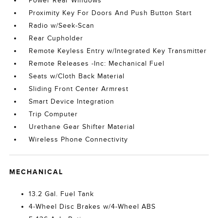
Power Rear Windows
Proximity Key For Doors And Push Button Start
Radio w/Seek-Scan
Rear Cupholder
Remote Keyless Entry w/Integrated Key Transmitter
Remote Releases -Inc: Mechanical Fuel
Seats w/Cloth Back Material
Sliding Front Center Armrest
Smart Device Integration
Trip Computer
Urethane Gear Shifter Material
Wireless Phone Connectivity
MECHANICAL
13.2 Gal. Fuel Tank
4-Wheel Disc Brakes w/4-Wheel ABS