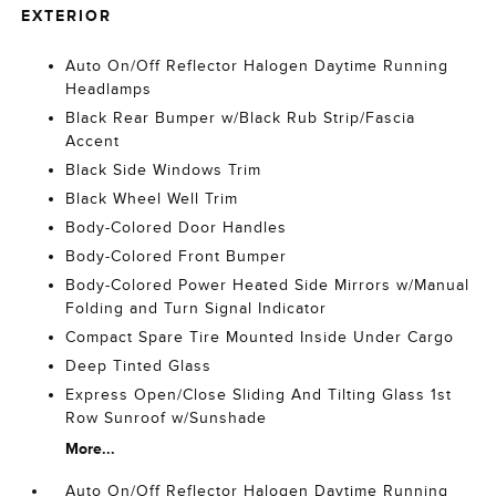
EXTERIOR
Auto On/Off Reflector Halogen Daytime Running
Headlamps
Black Rear Bumper w/Black Rub Strip/Fascia
Accent
Black Side Windows Trim
Black Wheel Well Trim
Body-Colored Door Handles
Body-Colored Front Bumper
Body-Colored Power Heated Side Mirrors w/Manual
Folding and Turn Signal Indicator
Compact Spare Tire Mounted Inside Under Cargo
Deep Tinted Glass
Express Open/Close Sliding And Tilting Glass 1st
Row Sunroof w/Sunshade
More...
Auto On/Off Reflector Halogen Daytime Running