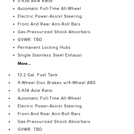
5.436 Axle Ratio
Automatic Full-Time All-Wheel
Electric Power-Assist Steering
Front And Rear Anti-Roll Bars
Gas-Pressurized Shock Absorbers
GVWR: TBD
Permanent Locking Hubs
Single Stainless Steel Exhaust
More...
13.2 Gal. Fuel Tank
4-Wheel Disc Brakes w/4-Wheel ABS
5.436 Axle Ratio
Automatic Full-Time All-Wheel
Electric Power-Assist Steering
Front And Rear Anti-Roll Bars
Gas-Pressurized Shock Absorbers
GVWR: TBD