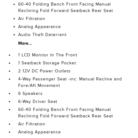
60-40 Folding Bench Front Facing Manual
Reclining Fold Forward Seatback Rear Seat
Air Filtration
Analog Appearance
Audio Theft Deterrent
More...
1 LCD Monitor In The Front
1 Seatback Storage Pocket
2 12V DC Power Outlets
4-Way Passenger Seat -inc: Manual Recline and
Fore/Aft Movement
6 Speakers
6-Way Driver Seat
60-40 Folding Bench Front Facing Manual
Reclining Fold Forward Seatback Rear Seat
Air Filtration
Analog Appearance