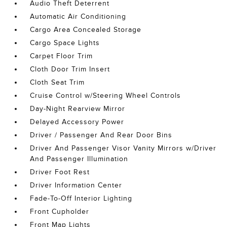
Audio Theft Deterrent
Automatic Air Conditioning
Cargo Area Concealed Storage
Cargo Space Lights
Carpet Floor Trim
Cloth Door Trim Insert
Cloth Seat Trim
Cruise Control w/Steering Wheel Controls
Day-Night Rearview Mirror
Delayed Accessory Power
Driver / Passenger And Rear Door Bins
Driver And Passenger Visor Vanity Mirrors w/Driver
And Passenger Illumination
Driver Foot Rest
Driver Information Center
Fade-To-Off Interior Lighting
Front Cupholder
Front Map Lights