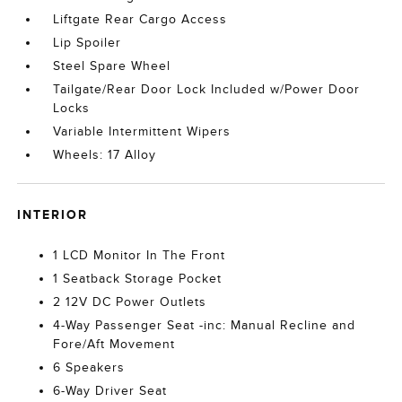
Liftgate Rear Cargo Access
Lip Spoiler
Steel Spare Wheel
Tailgate/Rear Door Lock Included w/Power Door
Locks
Variable Intermittent Wipers
Wheels: 17 Alloy
INTERIOR
1 LCD Monitor In The Front
1 Seatback Storage Pocket
2 12V DC Power Outlets
4-Way Passenger Seat -inc: Manual Recline and
Fore/Aft Movement
6 Speakers
6-Way Driver Seat