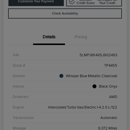
Customize Your Payment
Credit Score
Your Credit
Check Availability
Details
Pricing
VIN
5LMPJ8K4XSJ902493
Stock #
TP4455
Exterior
Whisper Blue Metallic Clearcoat
Interior
Black Onyx
Drivetrain
AWD
Engine
Intercooled Turbo Gas/Electric I-4 2.0 L/122
Transmission
Automatic
Mileage
9,372 Miles