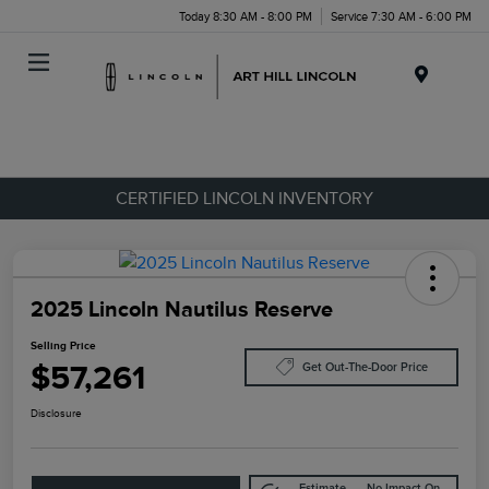
Today 8:30 AM - 8:00 PM
Service 7:30 AM - 6:00 PM
Menu
CERTIFIED LINCOLN INVENTORY
2025 Lincoln Nautilus Reserve
Selling Price
$57,261
Get Out-The-Door Price
Disclosure
Estimate
No Impact On