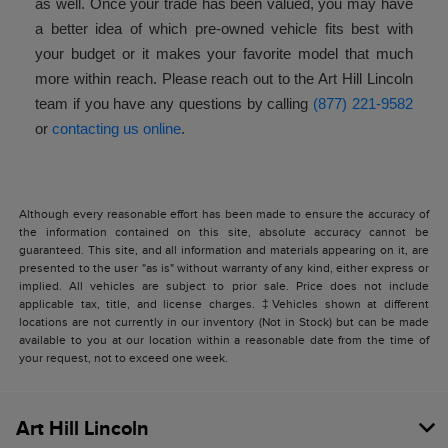
as well. Once your trade has been valued, you may have
a better idea of which pre-owned vehicle fits best with
your budget or it makes your favorite model that much
more within reach. Please reach out to the Art Hill Lincoln
team if you have any questions by calling
(877) 221-9582
or
contacting us online
.
Although every reasonable effort has been made to ensure the accuracy of
the information contained on this site, absolute accuracy cannot be
guaranteed. This site, and all information and materials appearing on it, are
presented to the user "as is" without warranty of any kind, either express or
implied. All vehicles are subject to prior sale. Price does not include
applicable tax, title, and license charges. ‡Vehicles shown at different
locations are not currently in our inventory (Not in Stock) but can be made
available to you at our location within a reasonable date from the time of
your request, not to exceed one week.
Art Hill Lincoln