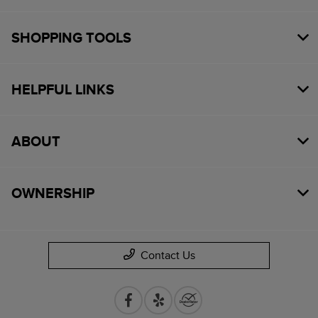
SHOPPING TOOLS
HELPFUL LINKS
ABOUT
OWNERSHIP
Contact Us