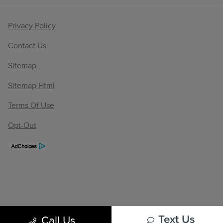
Privacy Policy
Contact Us
Sitemap
Sitemap Html
Terms Of Use
Opt-Out
Call Us
Text Us