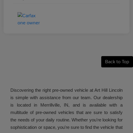
Back to Top
Discovering the right pre-owned vehicle at Art Hill Lincoln
is simple with assistance from our team. Our dealership
is located in Merrillville, IN, and is available with a
multitude of pre-owned vehicles that are sure to satisfy
the needs of your daily routine. Whether you're looking for
sophistication or space, you're sure to find the vehicle that