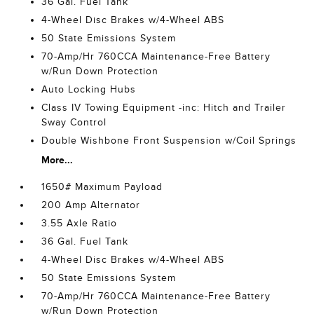
36 Gal. Fuel Tank
4-Wheel Disc Brakes w/4-Wheel ABS
50 State Emissions System
70-Amp/Hr 760CCA Maintenance-Free Battery
w/Run Down Protection
Auto Locking Hubs
Class IV Towing Equipment -inc: Hitch and Trailer
Sway Control
Double Wishbone Front Suspension w/Coil Springs
More...
1650# Maximum Payload
200 Amp Alternator
3.55 Axle Ratio
36 Gal. Fuel Tank
4-Wheel Disc Brakes w/4-Wheel ABS
50 State Emissions System
70-Amp/Hr 760CCA Maintenance-Free Battery
w/Run Down Protection