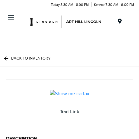
Today 8:30 AM - 8:00 PM
Service 7:30 AM - 6:00 PM
Menu
BACK TO INVENTORY
Text Link
DESCRIPTION