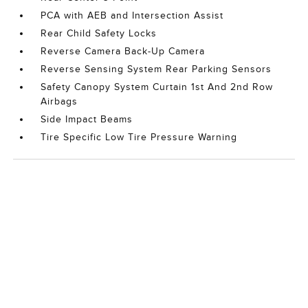
PCA with AEB and Intersection Assist
Rear Child Safety Locks
Reverse Camera Back-Up Camera
Reverse Sensing System Rear Parking Sensors
Safety Canopy System Curtain 1st And 2nd Row
Airbags
Side Impact Beams
Tire Specific Low Tire Pressure Warning