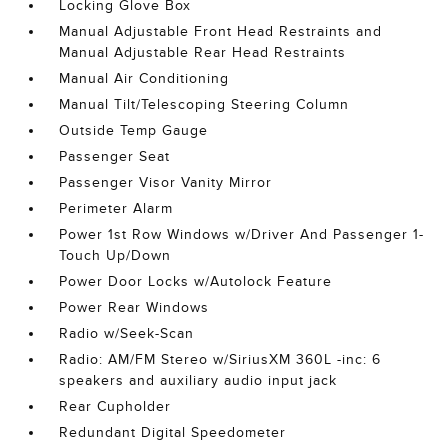
Locking Glove Box
Manual Adjustable Front Head Restraints and
Manual Adjustable Rear Head Restraints
Manual Air Conditioning
Manual Tilt/Telescoping Steering Column
Outside Temp Gauge
Passenger Seat
Passenger Visor Vanity Mirror
Perimeter Alarm
Power 1st Row Windows w/Driver And Passenger 1-
Touch Up/Down
Power Door Locks w/Autolock Feature
Power Rear Windows
Radio w/Seek-Scan
Radio: AM/FM Stereo w/SiriusXM 360L -inc: 6
speakers and auxiliary audio input jack
Rear Cupholder
Redundant Digital Speedometer