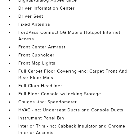
Digital/Analog Appearance
Driver Information Center
Driver Seat
Fixed Antenna
FordPass Connect 5G Mobile Hotspot Internet
Access
Front Center Armrest
Front Cupholder
Front Map Lights
Full Carpet Floor Covering -inc: Carpet Front And
Rear Floor Mats
Full Cloth Headliner
Full Floor Console w/Locking Storage
Gauges -inc: Speedometer
HVAC -inc: Underseat Ducts and Console Ducts
Instrument Panel Bin
Interior Trim -inc: Cabback Insulator and Chrome
Interior Accents