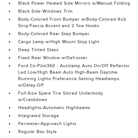
Black Power Heated Side Mirrors w/Manual Folding
Black Side Windows Trim
Body-Colored Front Bumper w/Body-Colored Rub
Strip/Fascia Accent and 2 Tow Hooks
Body-Colored Rear Step Bumper
Cargo Lamp w/High Mount Stop Light
Deep Tinted Glass
Fixed Rear Window w/Defroster
Ford Co-Pilot360 - Autolamp Auto On/Off Reflector
Led Low/High Beam Auto High-Beam Daytime
Running Lights Preference Setting Headlamps
w/Delay-Off
Full-Size Spare Tire Stored Underbody
w/Crankdown
Headlights-Automatic Highbeams
Integrated Storage
Perimeter/Approach Lights
Regular Box Style