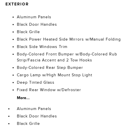
EXTERIOR
Aluminum Panels
Black Door Handles
Black Grille
Black Power Heated Side Mirrors w/Manual Folding
Black Side Windows Trim
Body-Colored Front Bumper w/Body-Colored Rub
Strip/Fascia Accent and 2 Tow Hooks
Body-Colored Rear Step Bumper
Cargo Lamp w/High Mount Stop Light
Deep Tinted Glass
Fixed Rear Window w/Defroster
More...
Aluminum Panels
Black Door Handles
Black Grille