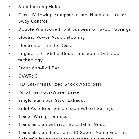
Auto Locking Hubs
Class IV Towing Equipment -inc: Hitch and Trailer
Sway Control
Double Wishbone Front Suspension w/Coil Springs
Electric Power-Assist Steering
Electronic Transfer Case
Engine: 2.7L V6 EcoBoost -inc: auto start-stop
technology
Front Anti-Roll Bar
GVWR: 6
HD Gas-Pressurized Shock Absorbers
Part-Time Four-Wheel Drive
Single Stainless Steel Exhaust
Solid Axle Rear Suspension w/Leaf Springs
Trailer Wiring Harness
Transmission w/Driver Selectable Mode
Transmission: Electronic 10-Speed Automatic -inc: