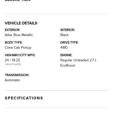
VEHICLE DETAILS
EXTERIOR:
INTERIOR:
Atlas Blue Metallic
Black
BODY TYPE:
DRIVE TYPE:
Crew Cab Pickup
4WD
HIGHWAY/CITY MPG:
ENGINE:
24 / 18
[3]
Regular Unleaded 2.7 L
*EPA ESTIMATED
EcoBoost
TRANSMISSION:
Automatic
SPECIFICATIONS