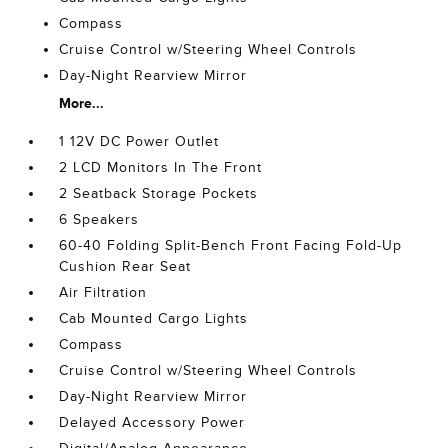
Compass
Cruise Control w/Steering Wheel Controls
Day-Night Rearview Mirror
More...
1 12V DC Power Outlet
2 LCD Monitors In The Front
2 Seatback Storage Pockets
6 Speakers
60-40 Folding Split-Bench Front Facing Fold-Up
Cushion Rear Seat
Air Filtration
Cab Mounted Cargo Lights
Compass
Cruise Control w/Steering Wheel Controls
Day-Night Rearview Mirror
Delayed Accessory Power