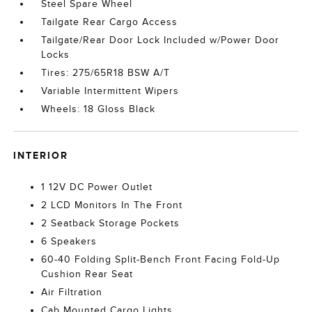
Steel Spare Wheel
Tailgate Rear Cargo Access
Tailgate/Rear Door Lock Included w/Power Door
Locks
Tires: 275/65R18 BSW A/T
Variable Intermittent Wipers
Wheels: 18 Gloss Black
INTERIOR
1 12V DC Power Outlet
2 LCD Monitors In The Front
2 Seatback Storage Pockets
6 Speakers
60-40 Folding Split-Bench Front Facing Fold-Up
Cushion Rear Seat
Air Filtration
Cab Mounted Cargo Lights