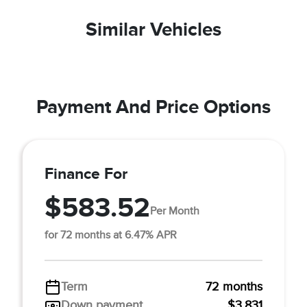
Similar Vehicles
Payment And Price Options
Finance For
$583.52
Per Month
for 72 months at 6.47% APR
Term
72 months
Down payment
$3,831