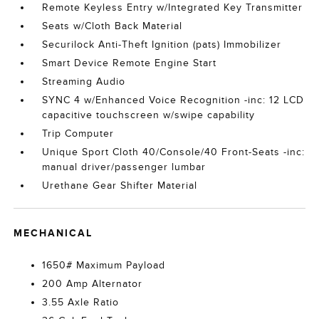
Remote Keyless Entry w/Integrated Key Transmitter
Seats w/Cloth Back Material
Securilock Anti-Theft Ignition (pats) Immobilizer
Smart Device Remote Engine Start
Streaming Audio
SYNC 4 w/Enhanced Voice Recognition -inc: 12 LCD
capacitive touchscreen w/swipe capability
Trip Computer
Unique Sport Cloth 40/Console/40 Front-Seats -inc:
manual driver/passenger lumbar
Urethane Gear Shifter Material
MECHANICAL
1650# Maximum Payload
200 Amp Alternator
3.55 Axle Ratio