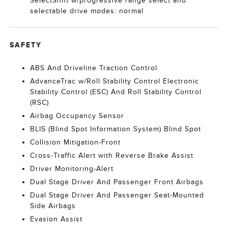
SelectShift w/progressive range select and
selectable drive modes: normal
SAFETY
ABS And Driveline Traction Control
AdvanceTrac w/Roll Stability Control Electronic
Stability Control (ESC) And Roll Stability Control
(RSC)
Airbag Occupancy Sensor
BLIS (Blind Spot Information System) Blind Spot
Collision Mitigation-Front
Cross-Traffic Alert with Reverse Brake Assist
Driver Monitoring-Alert
Dual Stage Driver And Passenger Front Airbags
Dual Stage Driver And Passenger Seat-Mounted
Side Airbags
Evasion Assist