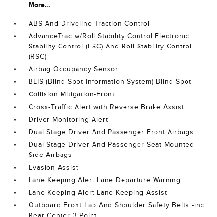
More...
ABS And Driveline Traction Control
AdvanceTrac w/Roll Stability Control Electronic
Stability Control (ESC) And Roll Stability Control
(RSC)
Airbag Occupancy Sensor
BLIS (Blind Spot Information System) Blind Spot
Collision Mitigation-Front
Cross-Traffic Alert with Reverse Brake Assist
Driver Monitoring-Alert
Dual Stage Driver And Passenger Front Airbags
Dual Stage Driver And Passenger Seat-Mounted
Side Airbags
Evasion Assist
Lane Keeping Alert Lane Departure Warning
Lane Keeping Alert Lane Keeping Assist
Outboard Front Lap And Shoulder Safety Belts -inc:
Rear Center 3 Point