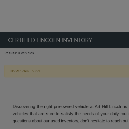
CERTIFIED LINCOLN INVENTORY
Results: 0 Vehicles
No Vehicles Found
Discovering the right pre-owned vehicle at Art Hill Lincoln is
vehicles that are sure to satisfy the needs of your daily routi
questions about our used inventory, don't hesitate to reach out