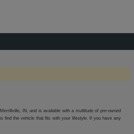
errillville, IN, and is available with a multitude of pre-owned
 find the vehicle that fits with your lifestyle. If you have any