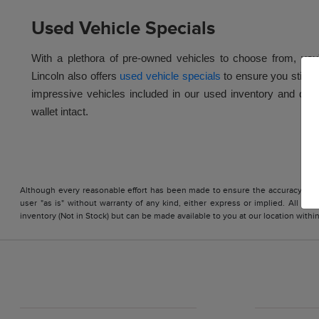
Used Vehicle Specials
With a plethora of pre-owned vehicles to choose from, you'll
Lincoln also offers
used vehicle specials
to ensure you stick 
impressive vehicles included in our used inventory and drive 
wallet intact.
Although every reasonable effort has been made to ensure the accuracy of the
user "as is" without warranty of any kind, either express or implied. All vehi
inventory (Not in Stock) but can be made available to you at our location with