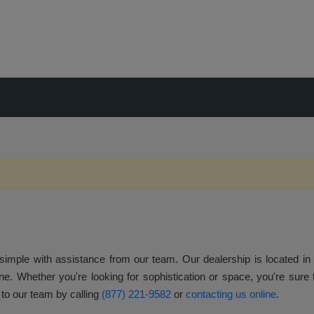
 simple with assistance from our team. Our dealership is located in M
ne. Whether you're looking for sophistication or space, you're sure to
 to our team by calling
(877) 221-9582
or
contacting us online
.