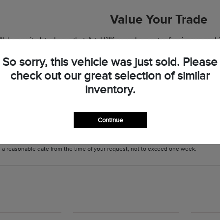
Value Your Trade
 be excited to learn that Art Hill
If you plan on trading in your veh
to your budget. Save on one of the
Our team will also value your vehicl
So sorry, this vehicle was just sold. Please
off our lot in style and with your
has been valued, you may have a 
check out our great selection of similar
budget or it makes your favorite 
inventory.
Hill Lincoln team if you have any 
Continue
 information contained on this site, absolute accuracy cannot be guaranteed. This 
cles are subject to prior sale. Price does not include applicable tax, title, and l
in a reasonable date from the time of your request, not to exceed one week.