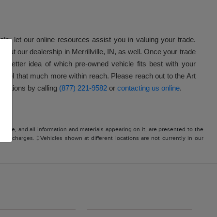
icle, let our online resources assist you in valuing your trade.
e at our dealership in Merrillville, IN, as well. Once your trade
better idea of which pre-owned vehicle fits best with your
model that much more within reach. Please reach out to the Art
questions by calling
(877) 221-9582
or
contacting us online
.
site, and all information and materials appearing on it, are presented to the
icense charges. ‡Vehicles shown at different locations are not currently in our