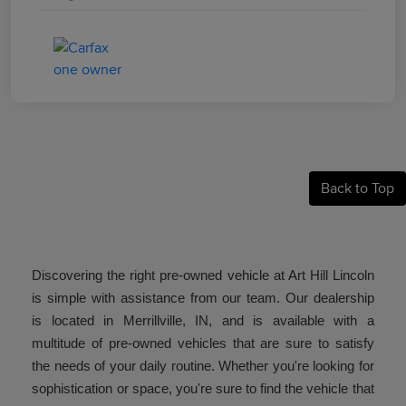
Back to Top
Discovering the right pre-owned vehicle at Art Hill Lincoln
is simple with assistance from our team. Our dealership
is located in Merrillville, IN, and is available with a
multitude of pre-owned vehicles that are sure to satisfy
the needs of your daily routine. Whether you're looking for
sophistication or space, you're sure to find the vehicle that