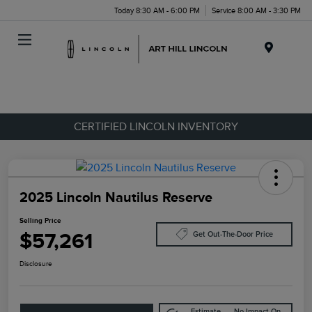
Today 8:30 AM - 6:00 PM
Service 8:00 AM - 3:30 PM
Menu
CERTIFIED LINCOLN INVENTORY
2025 Lincoln Nautilus Reserve
Selling Price
$57,261
Get Out-The-Door Price
Disclosure
Estimate
No Impact On