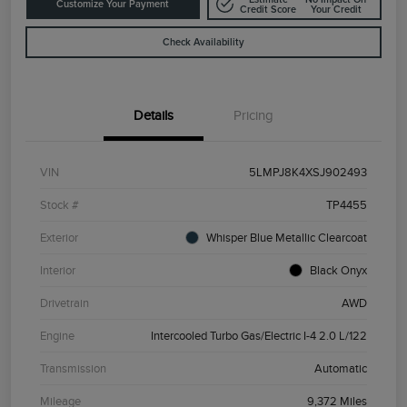
Customize Your Payment
Credit Score
Your Credit
Check Availability
Details
Pricing
VIN
5LMPJ8K4XSJ902493
Stock #
TP4455
Exterior
Whisper Blue Metallic Clearcoat
Interior
Black Onyx
Drivetrain
AWD
Engine
Intercooled Turbo Gas/Electric I-4 2.0 L/122
Transmission
Automatic
Mileage
9,372 Miles