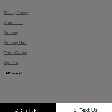
Privacy Policy
Contact Us
Sitemap
Sitemap Html
Terms Of Use
Opt-Out
Call Us
Text Us