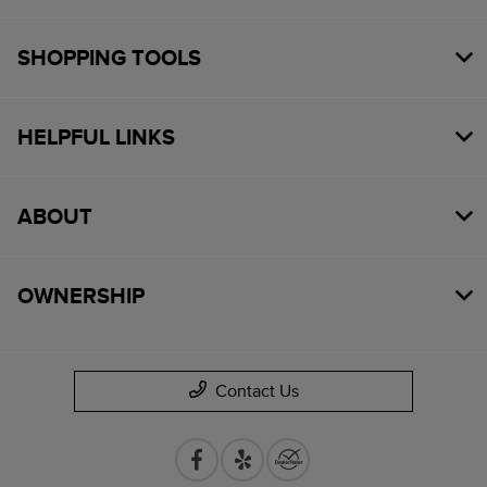
SHOPPING TOOLS
HELPFUL LINKS
ABOUT
OWNERSHIP
Contact Us