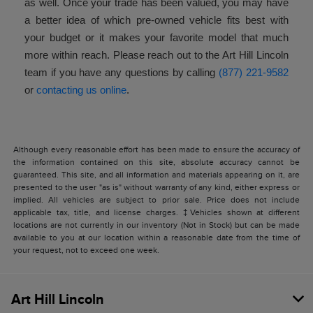
as well. Once your trade has been valued, you may have
a better idea of which pre-owned vehicle fits best with
your budget or it makes your favorite model that much
more within reach. Please reach out to the Art Hill Lincoln
team if you have any questions by calling
(877) 221-9582
or
contacting us online
.
Although every reasonable effort has been made to ensure the accuracy of
the information contained on this site, absolute accuracy cannot be
guaranteed. This site, and all information and materials appearing on it, are
presented to the user "as is" without warranty of any kind, either express or
implied. All vehicles are subject to prior sale. Price does not include
applicable tax, title, and license charges. ‡Vehicles shown at different
locations are not currently in our inventory (Not in Stock) but can be made
available to you at our location within a reasonable date from the time of
your request, not to exceed one week.
Art Hill Lincoln