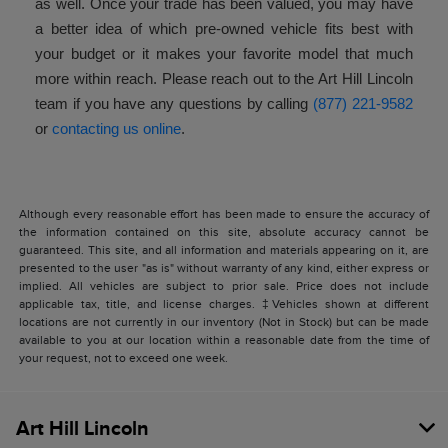
as well. Once your trade has been valued, you may have
a better idea of which pre-owned vehicle fits best with
your budget or it makes your favorite model that much
more within reach. Please reach out to the Art Hill Lincoln
team if you have any questions by calling
(877) 221-9582
or
contacting us online
.
Although every reasonable effort has been made to ensure the accuracy of
the information contained on this site, absolute accuracy cannot be
guaranteed. This site, and all information and materials appearing on it, are
presented to the user "as is" without warranty of any kind, either express or
implied. All vehicles are subject to prior sale. Price does not include
applicable tax, title, and license charges. ‡Vehicles shown at different
locations are not currently in our inventory (Not in Stock) but can be made
available to you at our location within a reasonable date from the time of
your request, not to exceed one week.
Art Hill Lincoln