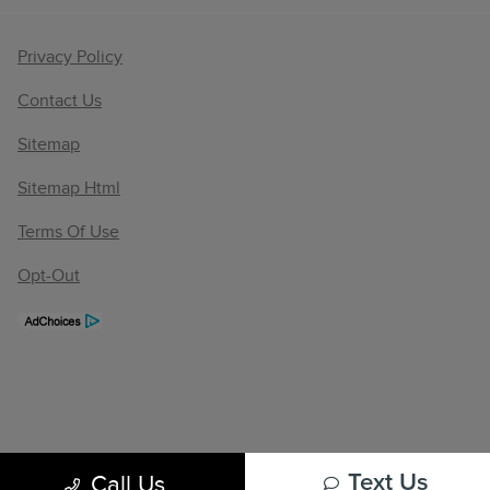
Privacy Policy
Contact Us
Sitemap
Sitemap Html
Terms Of Use
Opt-Out
Call Us
Text Us