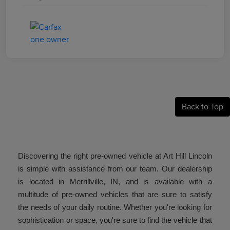
Back to Top
Discovering the right pre-owned vehicle at Art Hill Lincoln
is simple with assistance from our team. Our dealership
is located in Merrillville, IN, and is available with a
multitude of pre-owned vehicles that are sure to satisfy
the needs of your daily routine. Whether you're looking for
sophistication or space, you're sure to find the vehicle that