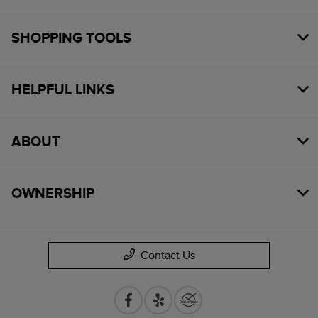
SHOPPING TOOLS
HELPFUL LINKS
ABOUT
OWNERSHIP
Contact Us