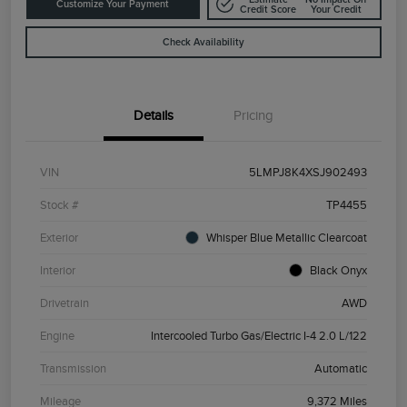
Customize Your Payment
Credit Score
Your Credit
Check Availability
Details
Pricing
VIN
5LMPJ8K4XSJ902493
Stock #
TP4455
Exterior
Whisper Blue Metallic Clearcoat
Interior
Black Onyx
Drivetrain
AWD
Engine
Intercooled Turbo Gas/Electric I-4 2.0 L/122
Transmission
Automatic
Mileage
9,372 Miles