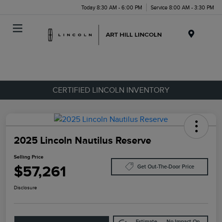
Today 8:30 AM - 6:00 PM
Service 8:00 AM - 3:30 PM
Menu
CERTIFIED LINCOLN INVENTORY
2025 Lincoln Nautilus Reserve
Selling Price
$57,261
Get Out-The-Door Price
Disclosure
Estimate
No Impact On