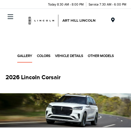
Today 8:30 AM - 8:00 PM
Service 7:30 AM - 6:00 PM
Menu
GALLERY
COLORS
VEHICLE DETAILS
OTHER MODELS
2026 Lincoln Corsair