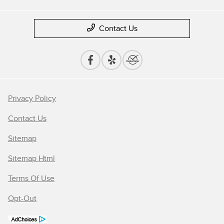
Contact Us
Privacy Policy
Contact Us
Sitemap
Sitemap Html
Terms Of Use
Opt-Out