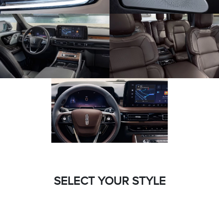
SELECT YOUR STYLE