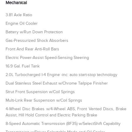
Mechanical
3.81 Axle Ratio
Engine Oil Cooler
Battery w/Run Down Protection
Gas-Pressurized Shock Absorbers
Front And Rear Anti-Roll Bars
Electric Power-Assist Speed-Sensing Steering
16.9 Gal. Fuel Tank
2.0L Turbocharged I-4 Engine -inc: auto start-stop technology
Dual Stainless Steel Exhaust w/Chrome Tailpipe Finisher
Strut Front Suspension w/Coil Springs
Multi-Link Rear Suspension w/Coil Springs
4-Wheel Disc Brakes w/4-Wheel ABS, Front Vented Discs, Brake
Assist, Hill Hold Control and Electric Parking Brake
8-Speed Automatic Transmission (8F35) w/SelectShift Capability