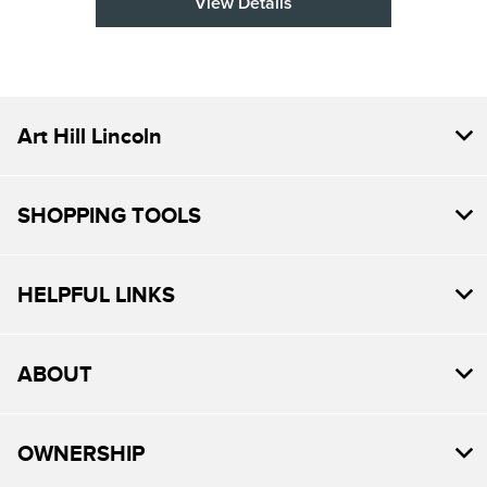
View Details
Art Hill Lincoln
SHOPPING TOOLS
HELPFUL LINKS
ABOUT
OWNERSHIP