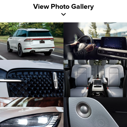
View Photo Gallery