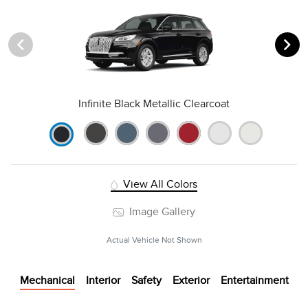
Infinite Black Metallic Clearcoat
View All Colors
Image Gallery
Actual Vehicle Not Shown
Mechanical
Interior
Safety
Exterior
Entertainment