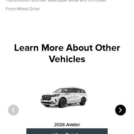
Transmission w/Driver Selectable Mode and Oil Cooler
Front-Wheel Drive
Learn More About Other
Vehicles
2026 Aviator