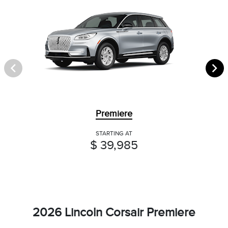
Premiere
STARTING AT
$ 39,985
2026 Lincoln Corsair Premiere