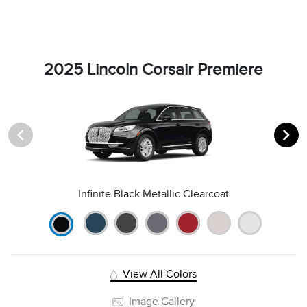
2025 Lincoln Corsair Premiere
Infinite Black Metallic Clearcoat
View All Colors
Image Gallery