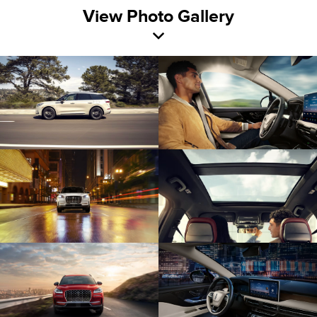
View Photo Gallery