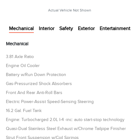
Actual Vehicle Not Shown
Mechanical
Interior
Safety
Exterior
Entertainment
Mechanical
3.81 Axle Ratio
Engine Oil Cooler
Battery w/Run Down Protection
Gas-Pressurized Shock Absorbers
Front And Rear Anti-Roll Bars
Electric Power-Assist Speed-Sensing Steering
16.2 Gal. Fuel Tank
Engine: Turbocharged 2.0L I-4 -inc: auto start-stop technology
Quasi-Dual Stainless Steel Exhaust w/Chrome Tailpipe Finisher
Strut Front Suspension w/Coil Springs