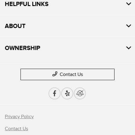
HELPFUL LINKS
ABOUT
OWNERSHIP
Contact Us
Privacy Policy
Contact Us