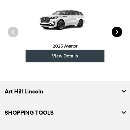
2025 Aviator
View Details
Art Hill Lincoln
SHOPPING TOOLS