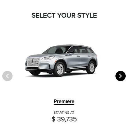
SELECT YOUR STYLE
Premiere
STARTING AT
$ 39,735