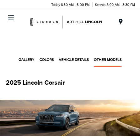
Today 8:30 AM - 6:00 PM
Service 8:00 AM - 3:30 PM
Menu
GALLERY
COLORS
VEHICLE DETAILS
OTHER MODELS
2025 Lincoln Corsair