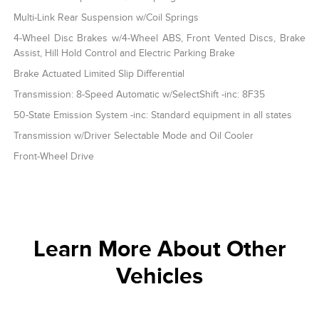
Multi-Link Rear Suspension w/Coil Springs
4-Wheel Disc Brakes w/4-Wheel ABS, Front Vented Discs, Brake
Assist, Hill Hold Control and Electric Parking Brake
Brake Actuated Limited Slip Differential
Transmission: 8-Speed Automatic w/SelectShift -inc: 8F35
50-State Emission System -inc: Standard equipment in all states
Transmission w/Driver Selectable Mode and Oil Cooler
Front-Wheel Drive
Learn More About Other
Vehicles