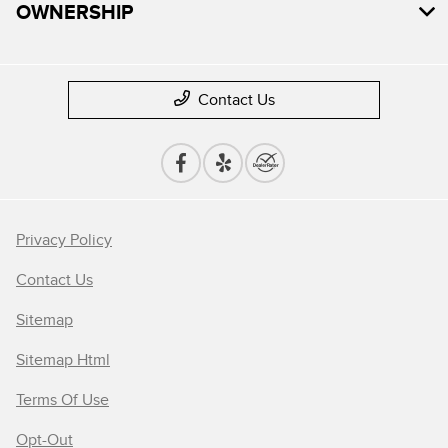
OWNERSHIP
Contact Us
Privacy Policy
Contact Us
Sitemap
Sitemap Html
Terms Of Use
Opt-Out