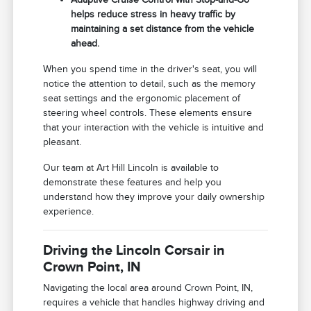
helps reduce stress in heavy traffic by
maintaining a set distance from the vehicle
ahead.
When you spend time in the driver's seat, you will
notice the attention to detail, such as the memory
seat settings and the ergonomic placement of
steering wheel controls. These elements ensure
that your interaction with the vehicle is intuitive and
pleasant.
Our team at Art Hill Lincoln is available to
demonstrate these features and help you
understand how they improve your daily ownership
experience.
Driving the Lincoln Corsair in
Crown Point, IN
Navigating the local area around Crown Point, IN,
requires a vehicle that handles highway driving and