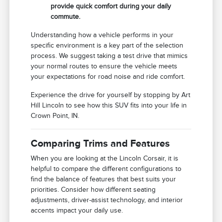
provide quick comfort during your daily
commute.
Understanding how a vehicle performs in your
specific environment is a key part of the selection
process. We suggest taking a test drive that mimics
your normal routes to ensure the vehicle meets
your expectations for road noise and ride comfort.
Experience the drive for yourself by stopping by Art
Hill Lincoln to see how this SUV fits into your life in
Crown Point, IN.
Comparing Trims and Features
When you are looking at the Lincoln Corsair, it is
helpful to compare the different configurations to
find the balance of features that best suits your
priorities. Consider how different seating
adjustments, driver-assist technology, and interior
accents impact your daily use.