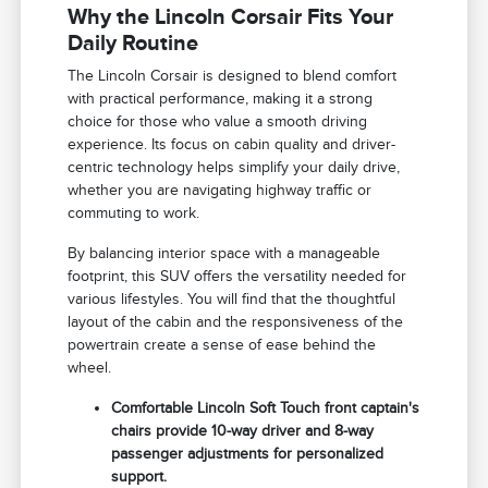
Why the Lincoln Corsair Fits Your
Daily Routine
The Lincoln Corsair is designed to blend comfort
with practical performance, making it a strong
choice for those who value a smooth driving
experience. Its focus on cabin quality and driver-
centric technology helps simplify your daily drive,
whether you are navigating highway traffic or
commuting to work.
By balancing interior space with a manageable
footprint, this SUV offers the versatility needed for
various lifestyles. You will find that the thoughtful
layout of the cabin and the responsiveness of the
powertrain create a sense of ease behind the
wheel.
Comfortable Lincoln Soft Touch front captain's
chairs provide 10-way driver and 8-way
passenger adjustments for personalized
support.