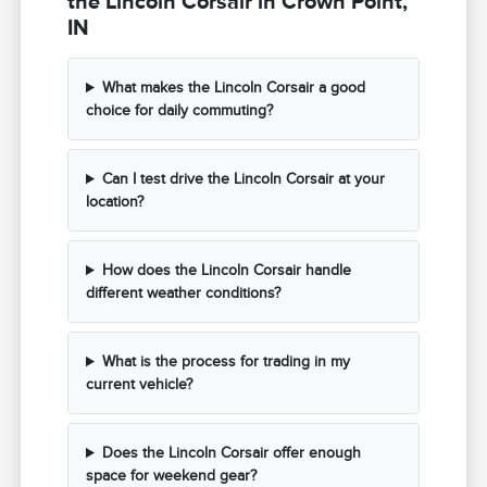
the Lincoln Corsair in Crown Point,
IN
What makes the Lincoln Corsair a good
choice for daily commuting?
Can I test drive the Lincoln Corsair at your
location?
How does the Lincoln Corsair handle
different weather conditions?
What is the process for trading in my
current vehicle?
Does the Lincoln Corsair offer enough
space for weekend gear?