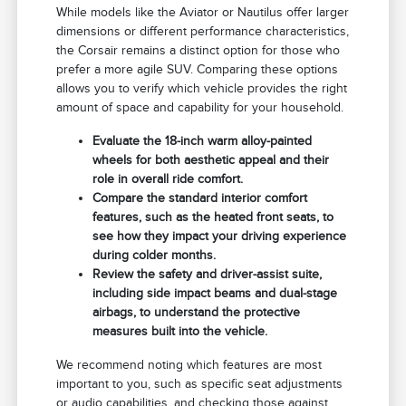
While models like the Aviator or Nautilus offer larger
dimensions or different performance characteristics,
the Corsair remains a distinct option for those who
prefer a more agile SUV. Comparing these options
allows you to verify which vehicle provides the right
amount of space and capability for your household.
Evaluate the 18-inch warm alloy-painted
wheels for both aesthetic appeal and their
role in overall ride comfort.
Compare the standard interior comfort
features, such as the heated front seats, to
see how they impact your driving experience
during colder months.
Review the safety and driver-assist suite,
including side impact beams and dual-stage
airbags, to understand the protective
measures built into the vehicle.
We recommend noting which features are most
important to you, such as specific seat adjustments
or audio capabilities, and checking those against