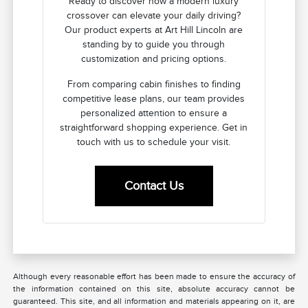
Ready to discover how a modern luxury
crossover can elevate your daily driving?
Our product experts at Art Hill Lincoln are
standing by to guide you through
customization and pricing options.
From comparing cabin finishes to finding
competitive lease plans, our team provides
personalized attention to ensure a
straightforward shopping experience. Get in
touch with us to schedule your visit.
Contact Us
Although every reasonable effort has been made to ensure the accuracy of
the information contained on this site, absolute accuracy cannot be
guaranteed. This site, and all information and materials appearing on it, are