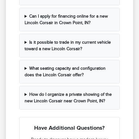
Can I apply for financing online for a new
Lincoln Corsair in Crown Point, IN?
Is it possible to trade in my current vehicle
toward a new Lincoln Corsair?
What seating capacity and configuration
does the Lincoln Corsair offer?
How do I organize a private showing of the
new Lincoln Corsair near Crown Point, IN?
Have Additional Questions?