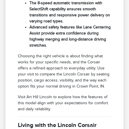
The 8-speed automatic transmission with
SelectShift capability ensures smooth
transitions and responsive power delivery on
varying road types.
Advanced safety features like Lane Centering
Assist provide extra confidence during
highway merging and long-distance driving
stretches.
Choosing the right vehicle is about finding what
works for your specific needs, and the Corsair
offers a refined approach to everyday utility. Use
your visit to compare the Lincoln Corsair by seating
position, cargo access, visibility, and the way each
option fits your normal driving in Crown Point, IN.
Visit Art Hill Lincoln to explore how the features of
this model align with your expectations for comfort
and daily reliability.
Living with the Lincoln Corsair