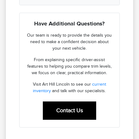
Have Additional Questions?
Our team is ready to provide the details you
need to make a confident decision about
your next vehicle.
From explaining specific driver-assist
features to helping you compare trim levels,
we focus on clear, practical information.
Visit Art Hill Lincoln to see our
current
inventory
and talk with our specialists.
Contact Us