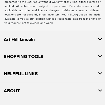
presented to the user "as is" without warranty of any kind, either express or
implied. All vehicles are subject to prior sale. Price does not include
applicable tax, title, and license charges. ‡Vehicles shown at different
locations are not currently in our inventory (Not in Stock) but can be made
available to you at our location within a reasonable date from the time of
your request, not to exceed one week.
Art Hill Lincoln
SHOPPING TOOLS
HELPFUL LINKS
ABOUT