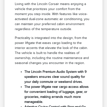
Living with the Lincoln Corsair means enjoying a
vehicle that prioritizes your comfort from the
moment you step inside. With features like voice-
activated dual-zone automatic air conditioning, you
can maintain your preferred cabin environment
regardless of the temperature outside.
Practicality is integrated into the design, from the
power liftgate that eases cargo loading to the
interior accents that elevate the look of the cabin.
The vehicle is built to handle the realities of
ownership, including the routine maintenance and
seasonal changes you encounter in the region.
The Lincoln Premium Audio System with 9
speakers ensures clear sound quality for
your daily commute or weekend drives.
The power liftgate rear cargo access allows
for convenient loading of luggage, gear, or
groceries, making errands much more
manageable.
Adaptive Cruise Control with Stop-and-Go