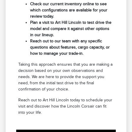
Check our current inventory online to see
which configurations are available for your
review today.
Plan a visit to Art Hill Lincoln to test drive the
model and compare it against other options
in our lineup.
Reach out to our team with any specific
questions about features, cargo capacity, or
how to manage your trade-in.
Taking this approach ensures that you are making a
decision based on your own observations and
needs. We are here to provide the support you
need, from the initial test drive to the final
confirmation of your choice.
Reach out to Art Hill Lincoln today to schedule your
visit and discover how the Lincoln Corsair can fit
into your life.