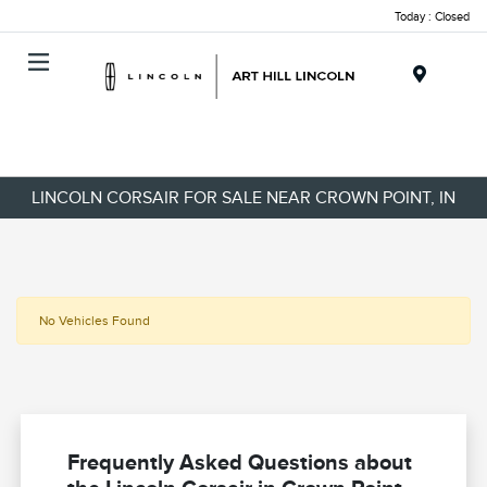
Today : Closed
Menu
LINCOLN CORSAIR FOR SALE NEAR CROWN POINT, IN
No Vehicles Found
Frequently Asked Questions about