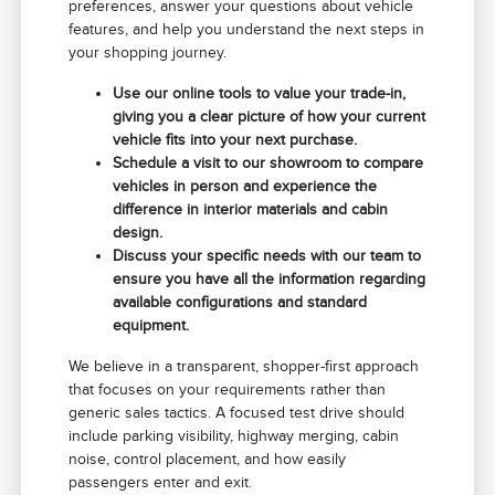
preferences, answer your questions about vehicle
features, and help you understand the next steps in
your shopping journey.
Use our online tools to value your trade-in,
giving you a clear picture of how your current
vehicle fits into your next purchase.
Schedule a visit to our showroom to compare
vehicles in person and experience the
difference in interior materials and cabin
design.
Discuss your specific needs with our team to
ensure you have all the information regarding
available configurations and standard
equipment.
We believe in a transparent, shopper-first approach
that focuses on your requirements rather than
generic sales tactics. A focused test drive should
include parking visibility, highway merging, cabin
noise, control placement, and how easily
passengers enter and exit.