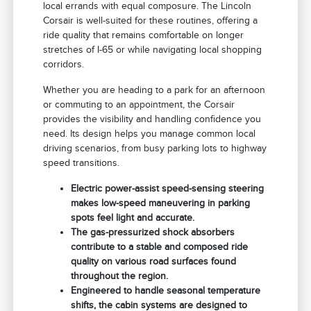
local errands with equal composure. The Lincoln
Corsair is well-suited for these routines, offering a
ride quality that remains comfortable on longer
stretches of I-65 or while navigating local shopping
corridors.
Whether you are heading to a park for an afternoon
or commuting to an appointment, the Corsair
provides the visibility and handling confidence you
need. Its design helps you manage common local
driving scenarios, from busy parking lots to highway
speed transitions.
Electric power-assist speed-sensing steering
makes low-speed maneuvering in parking
spots feel light and accurate.
The gas-pressurized shock absorbers
contribute to a stable and composed ride
quality on various road surfaces found
throughout the region.
Engineered to handle seasonal temperature
shifts, the cabin systems are designed to