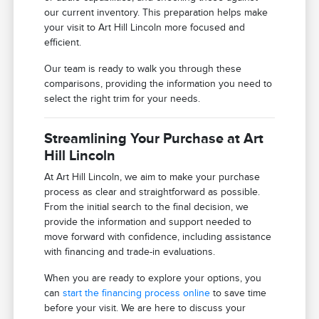
our current inventory. This preparation helps make
your visit to Art Hill Lincoln more focused and
efficient.
Our team is ready to walk you through these
comparisons, providing the information you need to
select the right trim for your needs.
Streamlining Your Purchase at Art
Hill Lincoln
At Art Hill Lincoln, we aim to make your purchase
process as clear and straightforward as possible.
From the initial search to the final decision, we
provide the information and support needed to
move forward with confidence, including assistance
with financing and trade-in evaluations.
When you are ready to explore your options, you
can
start the financing process online
to save time
before your visit. We are here to discuss your