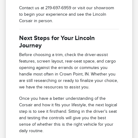
Contact us at 219-697-6959 or visit our showroom
to begin your experience and see the Lincoln
Corsair in person.
Next Steps for Your Lincoln
Journey
Before choosing a trim, check the driver-assist
features, screen layout, rear-seat space, and cargo
opening against the errands or commutes you
handle most often in Crown Point, IN. Whether you
are still researching or ready to finalize your choice,
we have the resources to assist you.
Once you have a better understanding of the
Corsair and how it fits your lifestyle, the next logical
step is to see it firsthand. Sitting in the driver's seat
and testing the controls will give you the best
sense of whether this is the right vehicle for your
daily routine.