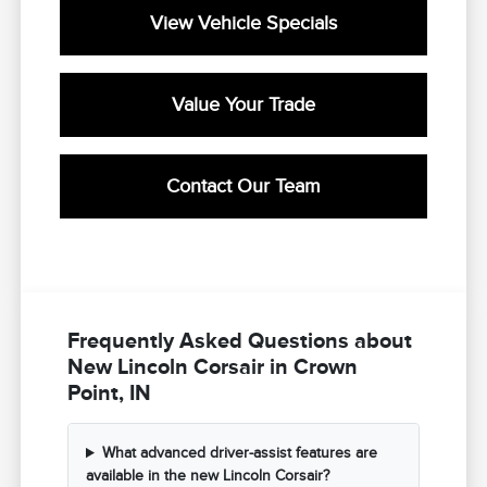
View Vehicle Specials
Value Your Trade
Contact Our Team
Frequently Asked Questions about
New Lincoln Corsair in Crown
Point, IN
What advanced driver-assist features are
available in the new Lincoln Corsair?