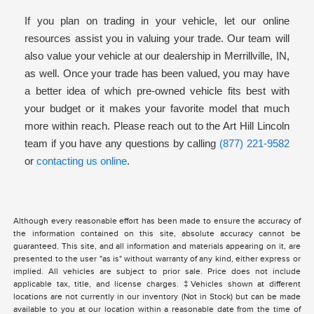
If you plan on trading in your vehicle, let our online
resources assist you in valuing your trade. Our team will
also value your vehicle at our dealership in Merrillville, IN,
as well. Once your trade has been valued, you may have
a better idea of which pre-owned vehicle fits best with
your budget or it makes your favorite model that much
more within reach. Please reach out to the Art Hill Lincoln
team if you have any questions by calling
(877) 221-9582
or
contacting us online
.
Although every reasonable effort has been made to ensure the accuracy of
the information contained on this site, absolute accuracy cannot be
guaranteed. This site, and all information and materials appearing on it, are
presented to the user "as is" without warranty of any kind, either express or
implied. All vehicles are subject to prior sale. Price does not include
applicable tax, title, and license charges. ‡Vehicles shown at different
locations are not currently in our inventory (Not in Stock) but can be made
available to you at our location within a reasonable date from the time of