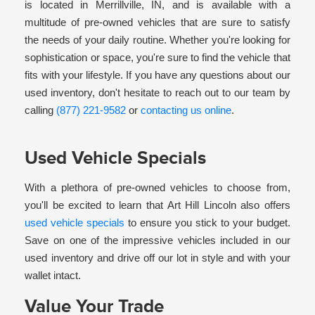
is located in Merrillville, IN, and is available with a
multitude of pre-owned vehicles that are sure to satisfy
the needs of your daily routine. Whether you're looking for
sophistication or space, you're sure to find the vehicle that
fits with your lifestyle. If you have any questions about our
used inventory, don't hesitate to reach out to our team by
calling
(877) 221-9582
or
contacting us online
.
Used Vehicle Specials
With a plethora of pre-owned vehicles to choose from,
you'll be excited to learn that Art Hill Lincoln also offers
used vehicle specials
to ensure you stick to your budget.
Save on one of the impressive vehicles included in our
used inventory and drive off our lot in style and with your
wallet intact.
Value Your Trade