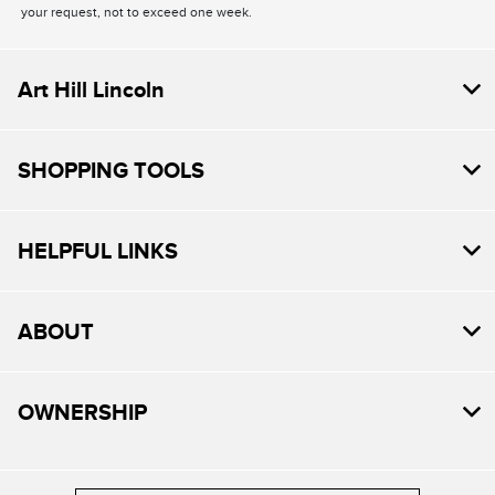
your request, not to exceed one week.
Art Hill Lincoln
SHOPPING TOOLS
HELPFUL LINKS
ABOUT
OWNERSHIP