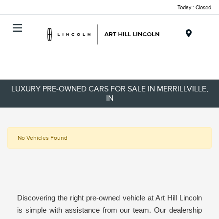
Today : Closed
Menu
LUXURY PRE-OWNED CARS FOR SALE IN MERRILLVILLE,
IN
No Vehicles Found
Discovering the right pre-owned vehicle at Art Hill Lincoln
is simple with assistance from our team. Our dealership