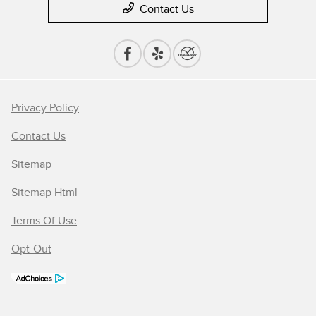
Contact Us
Privacy Policy
Contact Us
Sitemap
Sitemap Html
Terms Of Use
Opt-Out