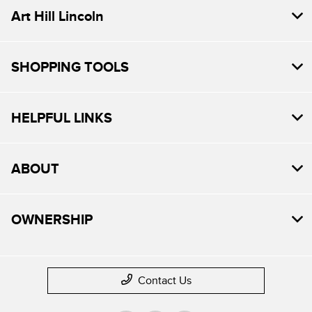
Art Hill Lincoln
SHOPPING TOOLS
HELPFUL LINKS
ABOUT
OWNERSHIP
Contact Us