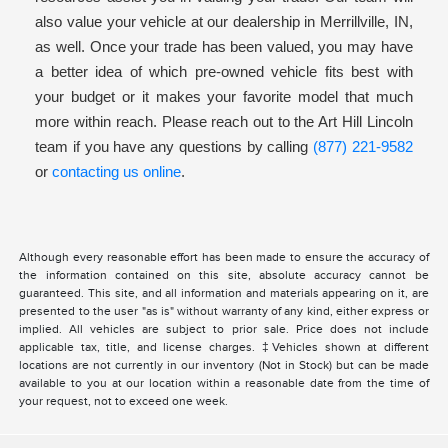
also value your vehicle at our dealership in Merrillville, IN,
as well. Once your trade has been valued, you may have
a better idea of which pre-owned vehicle fits best with
your budget or it makes your favorite model that much
more within reach. Please reach out to the Art Hill Lincoln
team if you have any questions by calling
(877) 221-9582
or
contacting us online
.
Although every reasonable effort has been made to ensure the accuracy of
the information contained on this site, absolute accuracy cannot be
guaranteed. This site, and all information and materials appearing on it, are
presented to the user "as is" without warranty of any kind, either express or
implied. All vehicles are subject to prior sale. Price does not include
applicable tax, title, and license charges. ‡Vehicles shown at different
locations are not currently in our inventory (Not in Stock) but can be made
available to you at our location within a reasonable date from the time of
your request, not to exceed one week.