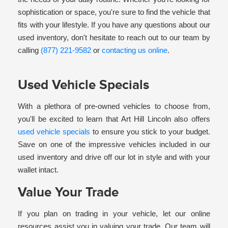
sophistication or space, you're sure to find the vehicle that
fits with your lifestyle. If you have any questions about our
used inventory, don't hesitate to reach out to our team by
calling
(877) 221-9582
or
contacting us online
.
Used Vehicle Specials
With a plethora of pre-owned vehicles to choose from,
you'll be excited to learn that Art Hill Lincoln also offers
used vehicle specials
to ensure you stick to your budget.
Save on one of the impressive vehicles included in our
used inventory and drive off our lot in style and with your
wallet intact.
Value Your Trade
If you plan on trading in your vehicle, let our online
resources assist you in valuing your trade. Our team will