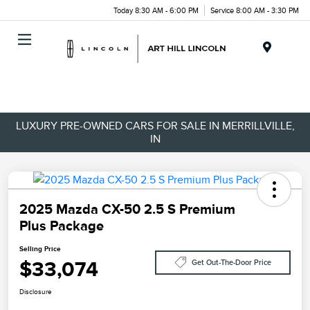
Today 8:30 AM - 6:00 PM
Service 8:00 AM - 3:30 PM
Menu
LUXURY PRE-OWNED CARS FOR SALE IN MERRILLVILLE,
IN
2025 Mazda CX-50 2.5 S Premium
Plus Package
Selling Price
$33,074
Get Out-The-Door Price
Disclosure