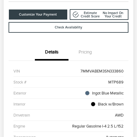
Estimate
No Impact On
Customize Your Payment
Credit Score
Your Credit
Check Availability
Details
Pricing
VIN
7MMVABEM3SN333860
Stock #
MTP689
Exterior
Ingot Blue Metallic
Interior
Black w/Brown
Drivetrain
AWD
Engine
Regular Gasoline I-4 2.5 L/152