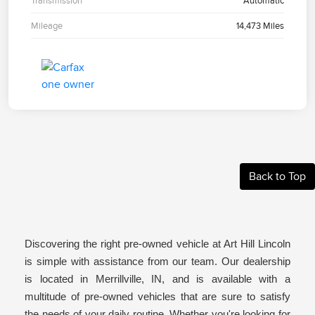
Transmission
Automatic
Mileage
14,473 Miles
Back to Top
Discovering the right pre-owned vehicle at Art Hill Lincoln
is simple with assistance from our team. Our dealership
is located in Merrillville, IN, and is available with a
multitude of pre-owned vehicles that are sure to satisfy
the needs of your daily routine. Whether you're looking for