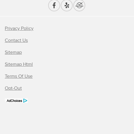
Privacy Policy
Contact Us
Sitemap
Sitemap Html
Terms Of Use
Opt-Out