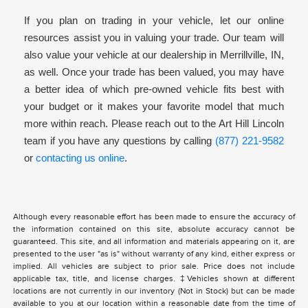
If you plan on trading in your vehicle, let our online
resources assist you in valuing your trade. Our team will
also value your vehicle at our dealership in Merrillville, IN,
as well. Once your trade has been valued, you may have
a better idea of which pre-owned vehicle fits best with
your budget or it makes your favorite model that much
more within reach. Please reach out to the Art Hill Lincoln
team if you have any questions by calling
(877) 221-9582
or
contacting us online
.
Although every reasonable effort has been made to ensure the accuracy of
the information contained on this site, absolute accuracy cannot be
guaranteed. This site, and all information and materials appearing on it, are
presented to the user "as is" without warranty of any kind, either express or
implied. All vehicles are subject to prior sale. Price does not include
applicable tax, title, and license charges. ‡Vehicles shown at different
locations are not currently in our inventory (Not in Stock) but can be made
available to you at our location within a reasonable date from the time of