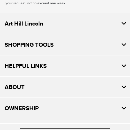
your request, not to exceed one week.
Art Hill Lincoln
SHOPPING TOOLS
HELPFUL LINKS
ABOUT
OWNERSHIP