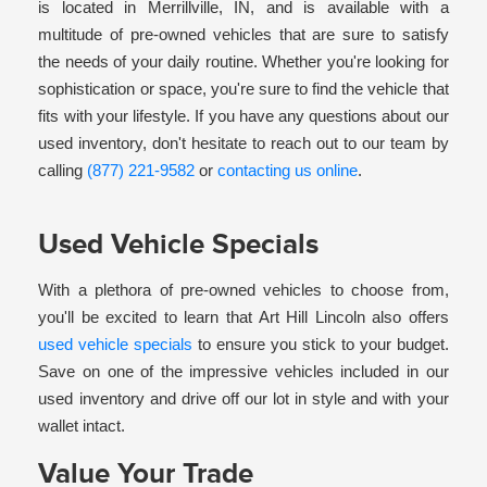
is located in Merrillville, IN, and is available with a
multitude of pre-owned vehicles that are sure to satisfy
the needs of your daily routine. Whether you're looking for
sophistication or space, you're sure to find the vehicle that
fits with your lifestyle. If you have any questions about our
used inventory, don't hesitate to reach out to our team by
calling
(877) 221-9582
or
contacting us online
.
Used Vehicle Specials
With a plethora of pre-owned vehicles to choose from,
you'll be excited to learn that Art Hill Lincoln also offers
used vehicle specials
to ensure you stick to your budget.
Save on one of the impressive vehicles included in our
used inventory and drive off our lot in style and with your
wallet intact.
Value Your Trade