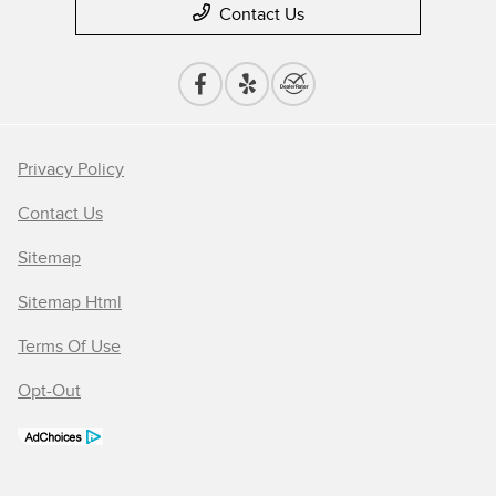
Contact Us
Privacy Policy
Contact Us
Sitemap
Sitemap Html
Terms Of Use
Opt-Out