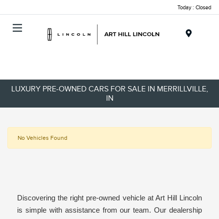
Today : Closed
Menu
LUXURY PRE-OWNED CARS FOR SALE IN MERRILLVILLE,
IN
No Vehicles Found
Discovering the right pre-owned vehicle at Art Hill Lincoln
is simple with assistance from our team. Our dealership