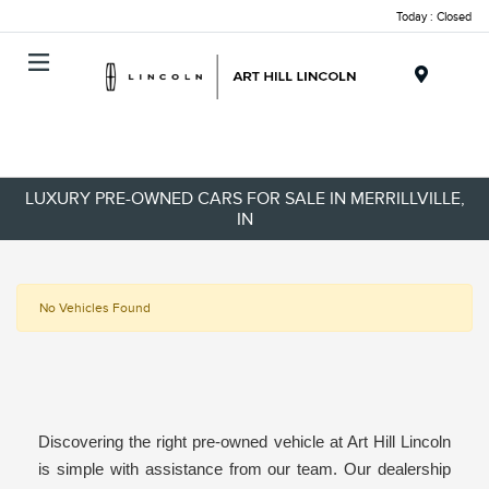
Today : Closed
Menu
LUXURY PRE-OWNED CARS FOR SALE IN MERRILLVILLE,
IN
No Vehicles Found
Discovering the right pre-owned vehicle at Art Hill Lincoln
is simple with assistance from our team. Our dealership