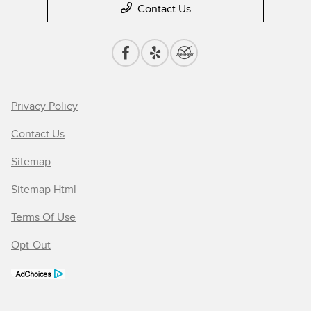
Contact Us
Privacy Policy
Contact Us
Sitemap
Sitemap Html
Terms Of Use
Opt-Out