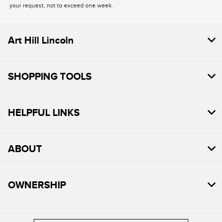
your request, not to exceed one week.
Art Hill Lincoln
SHOPPING TOOLS
HELPFUL LINKS
ABOUT
OWNERSHIP