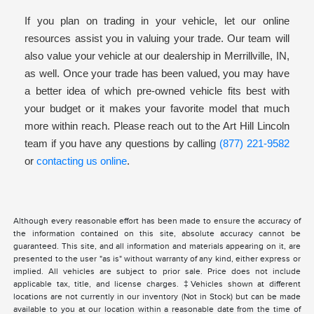
If you plan on trading in your vehicle, let our online
resources assist you in valuing your trade. Our team will
also value your vehicle at our dealership in Merrillville, IN,
as well. Once your trade has been valued, you may have
a better idea of which pre-owned vehicle fits best with
your budget or it makes your favorite model that much
more within reach. Please reach out to the Art Hill Lincoln
team if you have any questions by calling
(877) 221-9582
or
contacting us online
.
Although every reasonable effort has been made to ensure the accuracy of
the information contained on this site, absolute accuracy cannot be
guaranteed. This site, and all information and materials appearing on it, are
presented to the user "as is" without warranty of any kind, either express or
implied. All vehicles are subject to prior sale. Price does not include
applicable tax, title, and license charges. ‡Vehicles shown at different
locations are not currently in our inventory (Not in Stock) but can be made
available to you at our location within a reasonable date from the time of