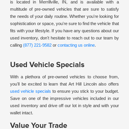
is located in Merrillville, IN, and is available with a
multitude of pre-owned vehicles that are sure to satisfy
the needs of your daily routine. Whether you're looking for
sophistication or space, you're sure to find the vehicle that
fits with your lifestyle. If you have any questions about our
used inventory, don't hesitate to reach out to our team by
calling
(877) 221-9582
or
contacting us online
.
Used Vehicle Specials
With a plethora of pre-owned vehicles to choose from,
you'll be excited to learn that Art Hill Lincoln also offers
used vehicle specials
to ensure you stick to your budget.
Save on one of the impressive vehicles included in our
used inventory and drive off our lot in style and with your
wallet intact.
Value Your Trade