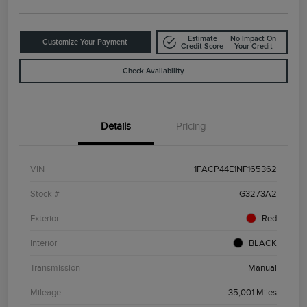
Estimate
No Impact On
Customize Your Payment
Credit Score
Your Credit
Check Availability
Details
Pricing
VIN
1FACP44E1NF165362
Stock #
G3273A2
Exterior
Red
Interior
BLACK
Transmission
Manual
Mileage
35,001 Miles