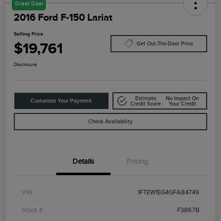
Great Deal
2016 Ford F-150 Lariat
Selling Price
$19,761
Get Out-The-Door Price
Disclosure
Estimate
No Impact On
Customize Your Payment
Credit Score
Your Credit
Check Availability
Details
Pricing
VIN
1FTEW1EG4GFA84749
Stock #
F3867B