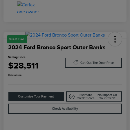
Great Deal
2024 Ford Bronco Sport Outer Banks
Selling Price
$28,511
Get Out-The-Door Price
Disclosure
Estimate
No Impact On
Customize Your Payment
Credit Score
Your Credit
Check Availability