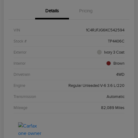
Details
Pricing
VIN
1C4RJFJG6KC542594
Stock #
TP4406C
Exterior
Ivory 3 Coat
Interior
Brown
Drivetrain
4WD
Engine
Regular Unleaded V-6 3.6 L/220
Transmission
Automatic
Mileage
82,089 Miles