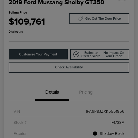
2019 Ford Mustang Shelby GT350
Selling Price
$109,761
Get Out-The-Door Price
Disclosure
Estimate
No Impact On
Customize Your Payment
Credit Score
Your Credit
Check Availability
Details
Pricing
VIN
1FA6P8JZXK5551856
Stock #
F1738A
Exterior
Shadow Black