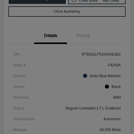
Credit Score
Your Credit
Check Availability
Details
Pricing
VIN
1FTEW2LP5SKD09382
Stock #
F4210A
Exterior
Atlas Blue Metallic
Interior
Black
Drivetrain
4WD
Engine
Regular Unleaded 2.7 L EcoBoost
Transmission
Automatic
Mileage
45,615 Miles