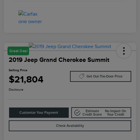
Great Deal
2019 Jeep Grand Cherokee Summit
Selling Price
$21,804
Get Out-The-Door Price
Disclosure
Estimate
No Impact On
Customize Your Payment
Credit Score
Your Credit
Check Availability