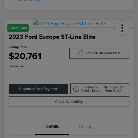
Great Deal
2023 Ford Escape ST-Line Elite
Selling Price
$20,761
Get Out-The-Door Price
Disclosure
Estimate
No Impact On
Customize Your Payment
Credit Score
Your Credit
Check Availability
Details
Pricing