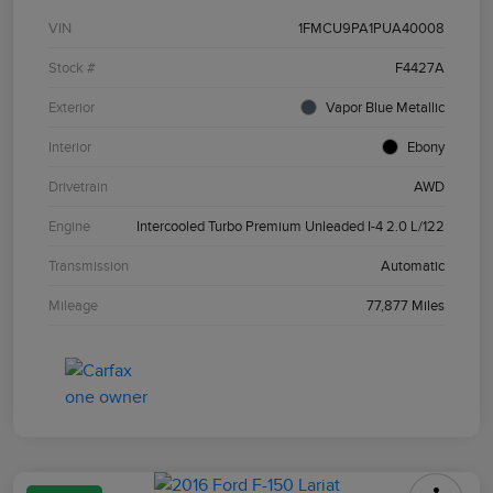
VIN
1FMCU9PA1PUA40008
Stock #
F4427A
Exterior
Vapor Blue Metallic
Interior
Ebony
Drivetrain
AWD
Engine
Intercooled Turbo Premium Unleaded I-4 2.0 L/122
Transmission
Automatic
Mileage
77,877 Miles