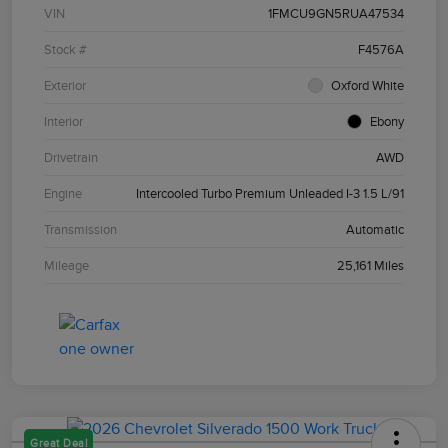
VIN
1FMCU9GN5RUA47534
Stock #
F4576A
Exterior
Oxford White
Interior
Ebony
Drivetrain
AWD
Engine
Intercooled Turbo Premium Unleaded I-3 1.5 L/91
Transmission
Automatic
Mileage
25,161 Miles
Great Deal