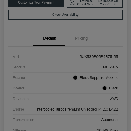
Estimate
No Impact On
Customize Your Payment
Credit Score
Your Credit
Check Availability
Details
Pricing
VIN
5UX53DP05P9R75155
Stock #
M6558A
Exterior
Black Sapphire Metallic
Interior
Black
Drivetrain
AWD
Engine
Intercooled Turbo Premium Unleaded I-4 2.0 L/122
Transmission
Automatic
Mileage
30,749 Miles