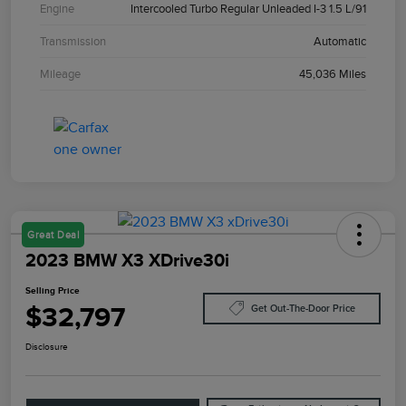
Engine
Intercooled Turbo Regular Unleaded I-3 1.5 L/91
Transmission
Automatic
Mileage
45,036 Miles
Great Deal
2023 BMW X3 XDrive30i
Selling Price
$32,797
Get Out-The-Door Price
Disclosure