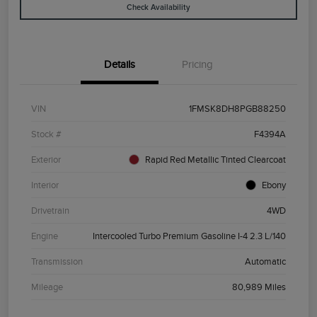
Check Availability
Details
Pricing
VIN
1FMSK8DH8PGB88250
Stock #
F4394A
Exterior
Rapid Red Metallic Tinted Clearcoat
Interior
Ebony
Drivetrain
4WD
Engine
Intercooled Turbo Premium Gasoline I-4 2.3 L/140
Transmission
Automatic
Mileage
80,989 Miles