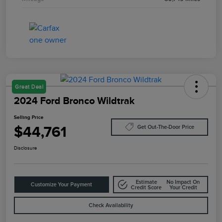
Great Deal
2024 Ford Bronco Wildtrak
Selling Price
$44,761
Get Out-The-Door Price
Disclosure
Estimate
No Impact On
Customize Your Payment
Credit Score
Your Credit
Check Availability