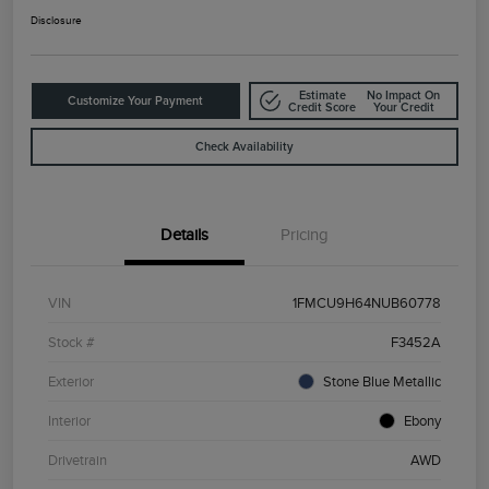
Disclosure
Estimate
No Impact On
Customize Your Payment
Credit Score
Your Credit
Check Availability
Details
Pricing
VIN
1FMCU9H64NUB60778
Stock #
F3452A
Exterior
Stone Blue Metallic
Interior
Ebony
Drivetrain
AWD