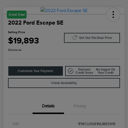
Great Deal
2022 Ford Escape SE
Selling Price
$19,893
Get Out-The-Door Price
Disclosure
Estimate
No Impact On
Customize Your Payment
Credit Score
Your Credit
Check Availability
Details
Pricing
VIN
1FMCU0G61NUB65918