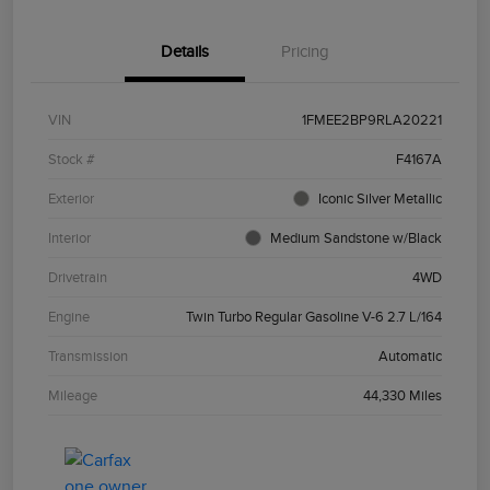
Details
Pricing
VIN
1FMEE2BP9RLA20221
Stock #
F4167A
Exterior
Iconic Silver Metallic
Interior
Medium Sandstone w/Black
Drivetrain
4WD
Engine
Twin Turbo Regular Gasoline V-6 2.7 L/164
Transmission
Automatic
Mileage
44,330 Miles