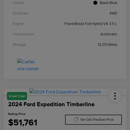
Interior
Black/Blue
Drivetrain
4WD
Engine
PowerBoost Full-Hybrid V6 3.5 L
Transmission
Automatic
Mileage
13,251 Miles
Great Deal
2024 Ford Expedition Timberline
Selling Price
$51,761
Get Out-The-Door Price