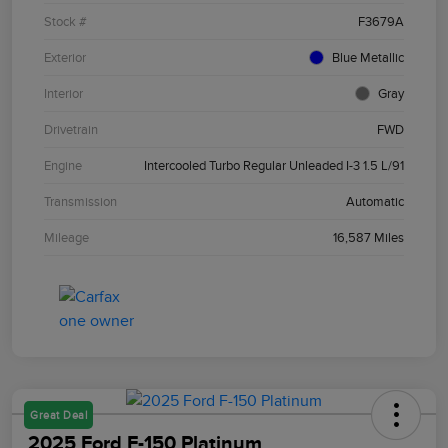
Stock #
F3679A
Exterior
Blue Metallic
Interior
Gray
Drivetrain
FWD
Engine
Intercooled Turbo Regular Unleaded I-3 1.5 L/91
Transmission
Automatic
Mileage
16,587 Miles
Great Deal
2025 Ford F-150 Platinum