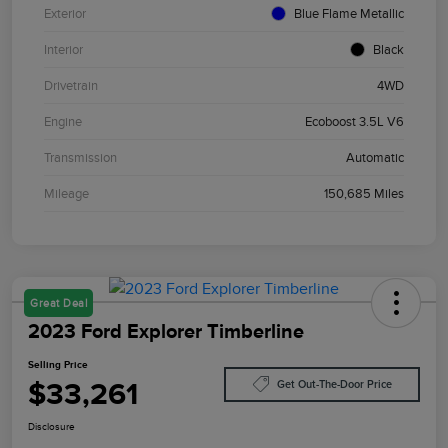
Exterior
Blue Flame Metallic
Interior
Black
Drivetrain
4WD
Engine
Ecoboost 3.5L V6
Transmission
Automatic
Mileage
150,685 Miles
Great Deal
2023 Ford Explorer Timberline
Selling Price
$33,261
Get Out-The-Door Price
Disclosure