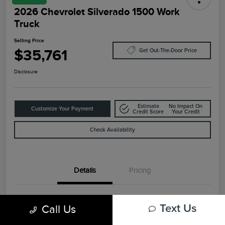
2026 Chevrolet Silverado 1500 Work
Truck
Selling Price
$35,761
Get Out-The-Door Price
Disclosure
Estimate
No Impact On
Customize Your Payment
Credit Score
Your Credit
Check Availability
Details
Pricing
VIN
3GCNKAEKXTG108948
Call Us
Text Us
Stock #
F4463A