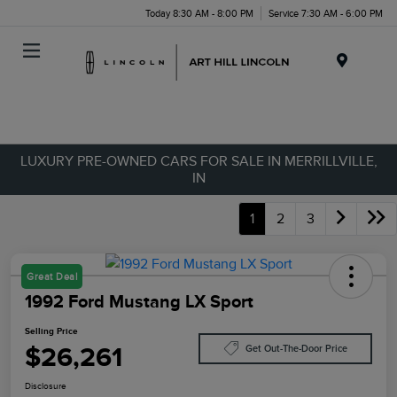
Today 8:30 AM - 8:00 PM
Service 7:30 AM - 6:00 PM
Menu
LUXURY PRE-OWNED CARS FOR SALE IN MERRILLVILLE,
IN
1
2
3
Great Deal
1992 Ford Mustang LX Sport
Selling Price
$26,261
Get Out-The-Door Price
Disclosure