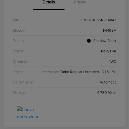
Details
Pricing
VIN
3FMCR9C65RRF41142
Stock #
F4498A
Exterior
Shadow Black
Interior
Navy Pier
Drivetrain
4WD
Engine
Intercooled Turbo Regular Unleaded I-3 1.5 L/91
Transmission
Automatic
Mileage
6,780 Miles