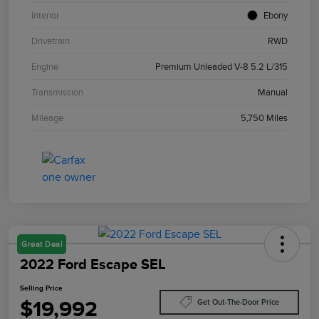
Interior
Ebony
Drivetrain
RWD
Engine
Premium Unleaded V-8 5.2 L/315
Transmission
Manual
Mileage
5,750 Miles
Great Deal
2022 Ford Escape SEL
Selling Price
$19,992
Get Out-The-Door Price