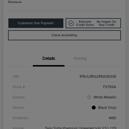
Disclosure
Estimate
No Impact On
Customize Your Payment
Credit Score
Your Credit
Check Availability
Details
Pricing
VIN
1FMJU1RG2REA08336
Stock #
F3799A
Exterior
White Metallic
Interior
Black Onyx
Drivetrain
4WD
Engine
Twin Turbo Premium Unleaded V-6 3.5 L/213