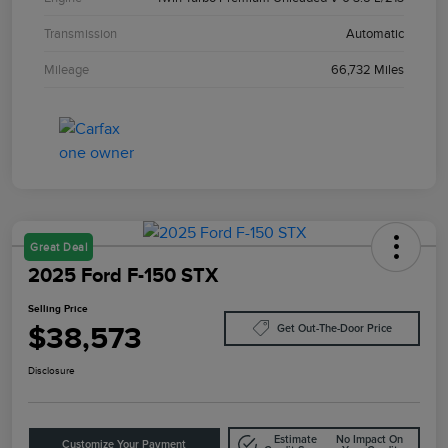
Transmission
Automatic
Mileage
66,732 Miles
Great Deal
2025 Ford F-150 STX
Selling Price
$38,573
Get Out-The-Door Price
Disclosure
Estimate
No Impact On
Customize Your Payment