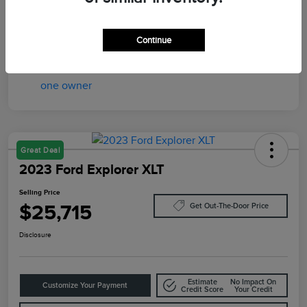
Transmission
Automatic
Mileage
37,997 Miles
Continue
Great Deal
2023 Ford Explorer XLT
Selling Price
$25,715
Get Out-The-Door Price
Disclosure
Estimate
No Impact On
Customize Your Payment
Credit Score
Your Credit