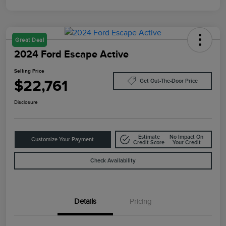
Great Deal
2024 Ford Escape Active
Selling Price
$22,761
Get Out-The-Door Price
Disclosure
Estimate
No Impact On
Customize Your Payment
Credit Score
Your Credit
Check Availability
Details
Pricing