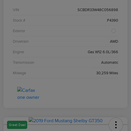
VIN
SCBDR33W48C056898
Stock #
P4390
Exterior
Drivetrain
AWD
Engine
Gas W12 6.0L/366
Transmission
Automatic
Mileage
30,259 Miles
Great Deal