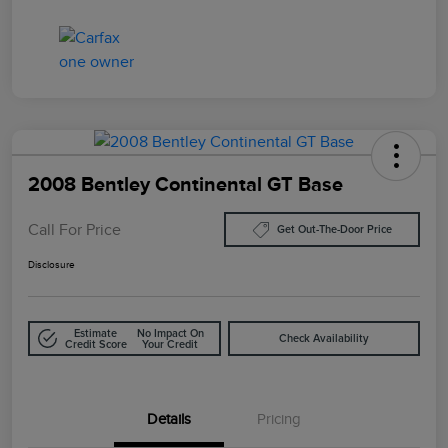
2008 Bentley Continental GT Base
Call For Price
Get Out-The-Door Price
Disclosure
Estimate
No Impact On
Check Availability
Credit Score
Your Credit
Details
Pricing