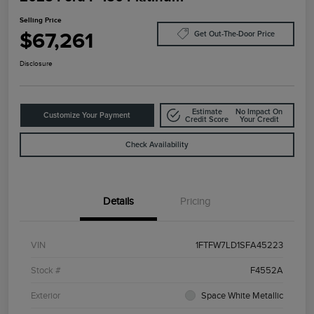
Selling Price
$67,261
Get Out-The-Door Price
Disclosure
Estimate
No Impact On
Customize Your Payment
Credit Score
Your Credit
Check Availability
Details
Pricing
VIN
1FTFW7LD1SFA45223
Stock #
F4552A
Exterior
Space White Metallic